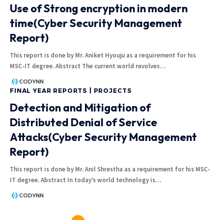
Use of Strong encryption in modern
time(Cyber Security Management
Report)
This report is done by Mr. Aniket Hyouju as a requirement for his
MSC-IT degree. Abstract The current world revolves
…
CODYNN
FINAL YEAR REPORTS | PROJECTS
Detection and Mitigation of
Distributed Denial of Service
Attacks(Cyber Security Management
Report)
This report is done by Mr. Anil Shrestha as a requirement for his MSC-
IT degree. Abstract In today’s world technology is
…
CODYNN