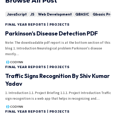
Browse All Post
JavaScript
JS
Web Development
QBASIC
Qbasic Pro
FINAL YEAR REPORTS | PROJECTS
Parkinson’s Disease Detection PDF
Note: The downloadable pdf report is at the bottom section of this
blog 1. Introduction Neurological problem Parkinson's disease
mostly
…
CODYNN
FINAL YEAR REPORTS | PROJECTS
Traffic Signs Recognition By Shiv Kumar
Yadav
1. Introduction 1.1. Project Briefing 1.1.1. Project Introduction Traffic
sign recognition is a web app that helps in recognizing and
…
CODYNN
FINAL YEAR REPORTS | PROJECTS