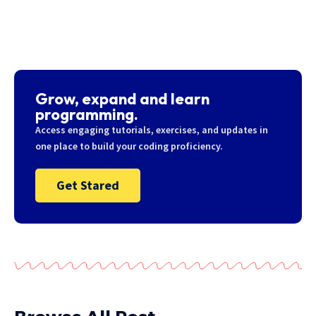
Grow, expand and learn
programming.
Access engaging tutorials, exercises, and updates in
one place to build your coding proficiency.
Get Stared