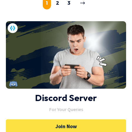
1
2
3
Discord Server
For Your Queries
Join Now