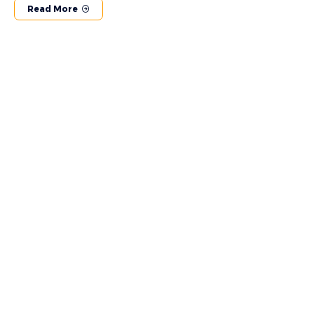
Read More