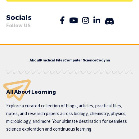
Socials
Follow US
About
Practical Files
Computer Science
Codynn
All About Learning
Explore a curated collection of blogs, articles, practical files,
notes, and research papers across biology, chemistry, physics,
microbiology, and more. Your ultimate destination for seamless
science exploration and continuous learning.