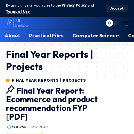
By using this site, you agree to the
Privacy Policy
and
Accept
Terms of Use
.
About
Practical Files
Computer Science
C
Final Year Reports |
Projects
FINAL YEAR REPORTS | PROJECTS
Final Year Report:
Ecommerce and product
recommendation FYP
[PDF]
CODYNN
11 MIN READ