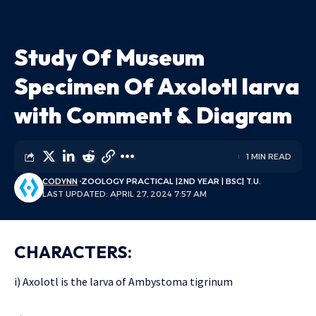
Study Of Museum
Specimen Of Axolotl larva
with Comment & Diagram
1 MIN READ
CODYNN
ZOOLOGY PRACTICAL |2ND YEAR | BSC| T.U.
LAST UPDATED: APRIL 27, 2024 7:57 AM
CHARACTERS:
i) Axolotl is the larva of Ambystoma tigrinum