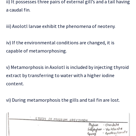
ii) It possesses three pairs of external gill’s and a tail having
a caudal fin.
iii) Axolotl larvae exhibit the phenomena of neoteny.
iv) If the environmental conditions are changed, it is
capable of metamorphosing.
v) Metamorphosis in Axolotl is included by injecting thyroid
extract by transferring to water with a higher iodine
content.
vi) During metamorphosis the gills and tail fin are lost.