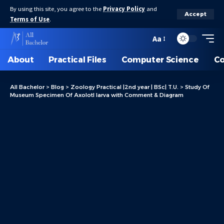
By using this site, you agree to the
Privacy Policy
and
Accept
Terms of Use
.
Aa
About
Practical Files
Computer Science
C
All Bachelor
>
Blog
>
Zoology Practical |2nd year | BSc| T.U.
>
Study Of
Museum Specimen Of Axolotl larva with Comment & Diagram