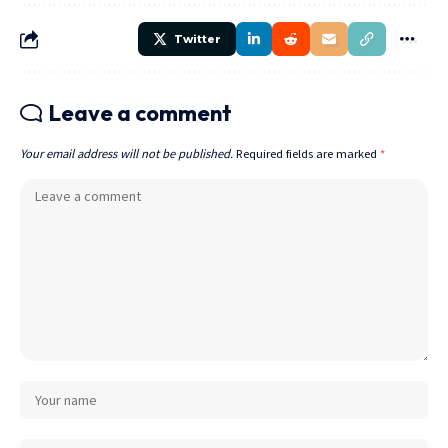
Twitter
Leave a comment
Your email address will not be published.
Required fields are marked
*