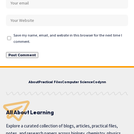
Save my name, email, and website in this browser for the next time I
comment.
About
Practical Files
Computer Science
Codynn
All About Learning
Explore a curated collection of blogs, articles, practical files,
notes, and research papers across biology, chemistry, physics,