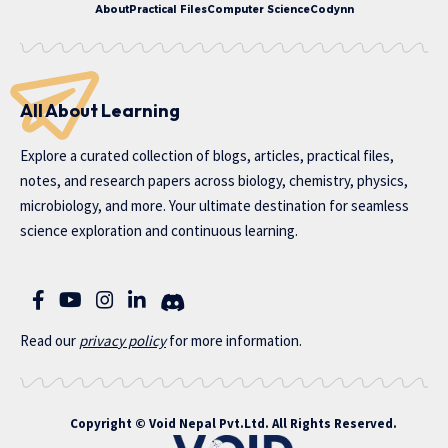
About
Practical Files
Computer Science
Codynn
All About Learning
Explore a curated collection of blogs, articles, practical files,
notes, and research papers across biology, chemistry, physics,
microbiology, and more. Your ultimate destination for seamless
science exploration and continuous learning.
Read our
privac
y policy
for more information.
Copyright ©
Void Nepal Pvt.Ltd
. All Rights Reserved.