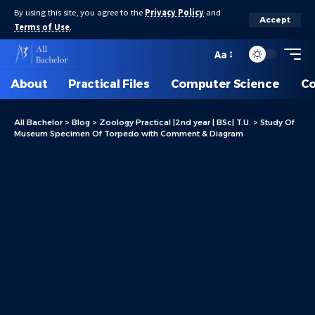
By using this site, you agree to the
Privacy Policy
and
Accept
Terms of Use
.
Aa
About
Practical Files
Computer Science
C
All Bachelor
>
Blog
>
Zoology Practical |2nd year | BSc| T.U.
>
Study Of
Museum Specimen Of Torpedo with Comment & Diagram