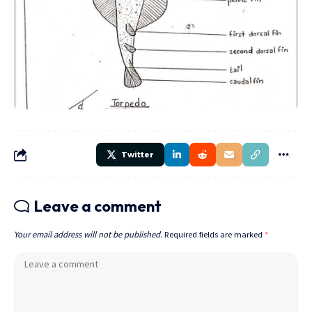
Twitter
Leave a comment
Your email address will not be published.
Required fields are marked
*