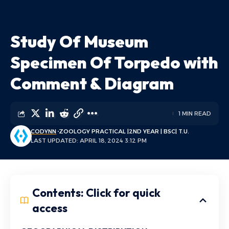
Study Of Museum
Specimen Of Torpedo with
Comment & Diagram
1 MIN READ
CODYNN
ZOOLOGY PRACTICAL |2ND YEAR | BSC| T.U.
LAST UPDATED: APRIL 18, 2024 3:12 PM
Contents: Click for quick
access