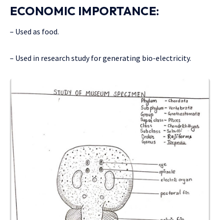
ECONOMIC IMPORTANCE:
– Used as food.
– Used in research study for generating bio-electricity.