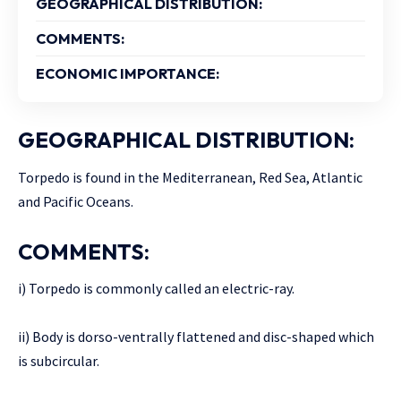
GEOGRAPHICAL DISTRIBUTION:
COMMENTS:
ECONOMIC IMPORTANCE:
GEOGRAPHICAL DISTRIBUTION:
Torpedo is found in the Mediterranean, Red Sea, Atlantic
and Pacific Oceans.
COMMENTS:
i) Torpedo is commonly called an electric-ray.
ii) Body is dorso-ventrally flattened and disc-shaped which
is subcircular.