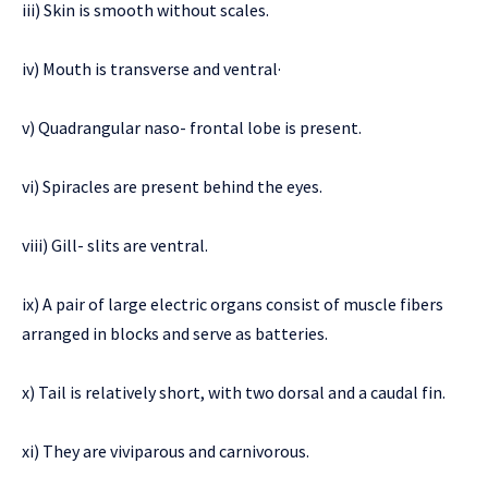
iii) Skin is smooth without scales.
iv) Mouth is transverse and ventral·
v) Quadrangular naso- frontal lobe is present.
vi) Spiracles are present behind the eyes.
viii) Gill- slits are ventral.
ix) A pair of large electric organs consist of muscle fibers
arranged in blocks and serve as batteries.
x) Tail is relatively short, with two dorsal and a caudal fin.
xi) They are viviparous and carnivorous.