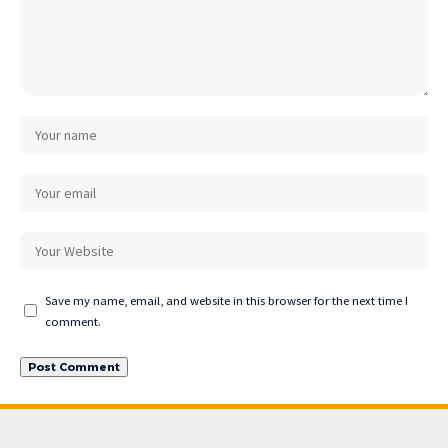
Save my name, email, and website in this browser for the next time I
comment.