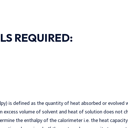
LS REQUIRED:
lpy) is defined as the quantity of heat absorbed or evolved
in excess volume of solvent and heat of solution does not c
termine the enthalpy of the calorimeter i.e. the heat capacity