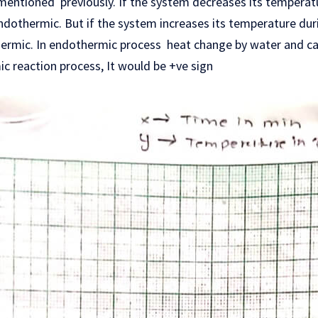
mentioned previously. If the system decreases its temperatu
dothermic. But if the system increases its temperature duri
ermic. In endothermic process heat change by water and ca
ic reaction process, It would be +ve sign