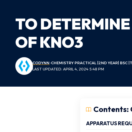
TO DETERMINE
OF KNO3
CODYNN
CHEMISTRY PRACTICAL |2ND YEAR| BSC |T
LAST UPDATED: APRIL 4, 2024 5:48 PM
Contents: C
APPARATUS REQU