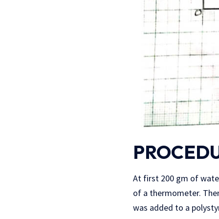
PROCEDU
At first 200 gm of wate
of a thermometer. Then
was added to a polystyr