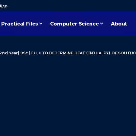
 Use
.
Practical Files
Computer Science
About
2nd Year| BSc |T.U.
>
TO DETERMINE HEAT (ENTHALPY) OF SOLUTI