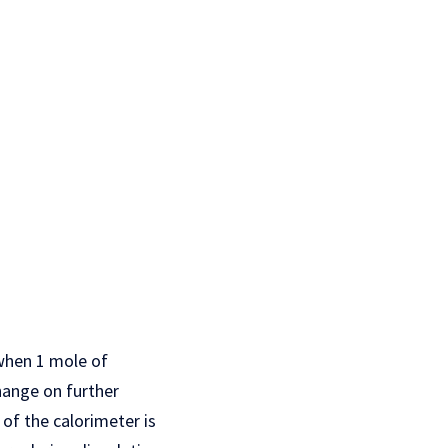
 when 1 mole of
hange on further
 of the calorimeter is