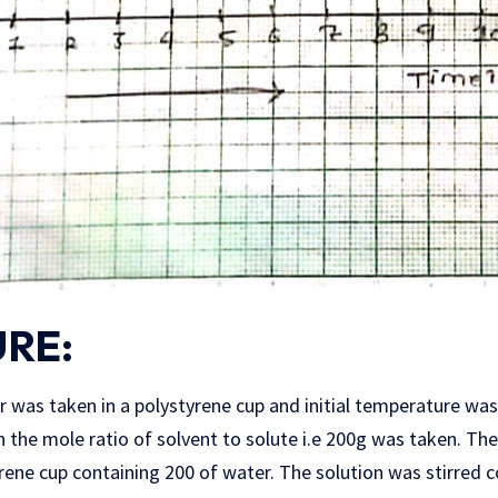
RE:
r was taken in a polystyrene cup and initial temperature wa
 the mole ratio of solvent to solute i.e 200g was taken. T
ene cup containing 200 of water. The solution was stirred c