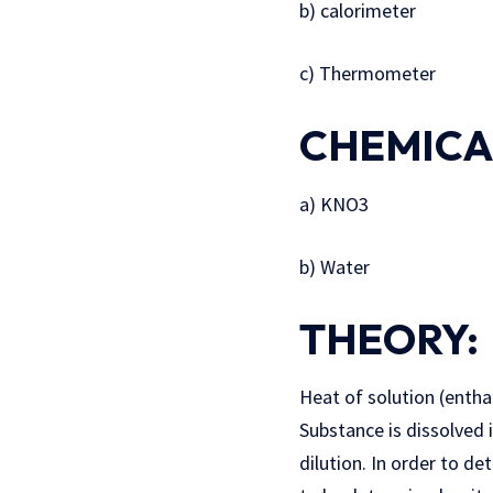
b) calorimeter
c) Thermometer
CHEMICA
a) KNO3
b) Water
THEORY:
Heat of solution (entha
Substance is dissolved 
dilution. In order to de