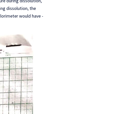
re during dissolution,
ng dissolution, the
lorimeter would have -