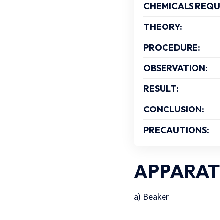
CHEMICALS REQU
THEORY:
PROCEDURE:
OBSERVATION:
RESULT:
CONCLUSION:
PRECAUTIONS:
APPARAT
a) Beaker