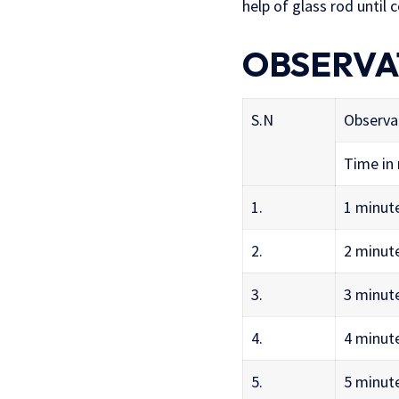
help of glass rod until
OBSERVA
S.N
Observa
Time in
1.
1 minut
2.
2 minut
3.
3 minut
4.
4 minut
5.
5 minut