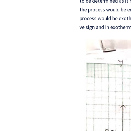
to be determined as it 
the process would be en
process would be exoth
ve sign and in exotherm