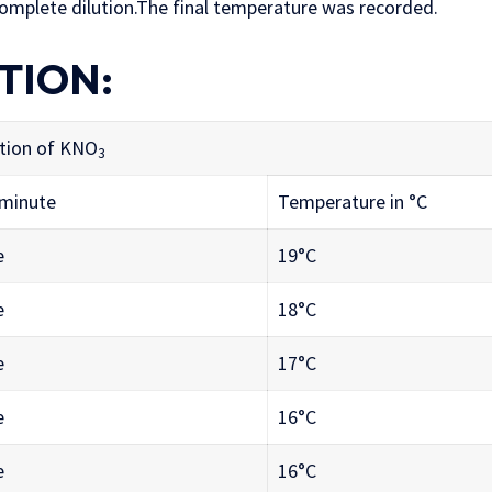
 complete dilution.The final temperature was recorded.
TION:
tion of KNO
3
 minute
Temperature in °C
e
19°C
e
18°C
e
17°C
e
16°C
e
16°C