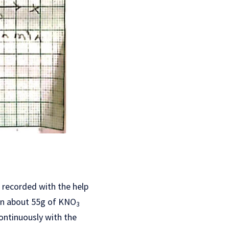
s recorded with the help
hen about 55g of KNO
3
ontinuously with the