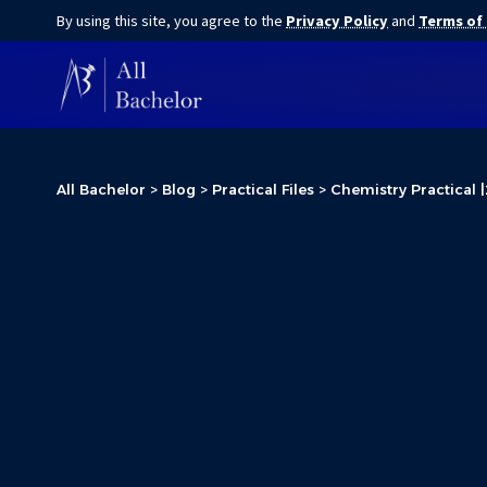
By using this site, you agree to the
Privacy Policy
and
Terms of
All Bachelor
>
Blog
>
Practical Files
>
Chemistry Practical |