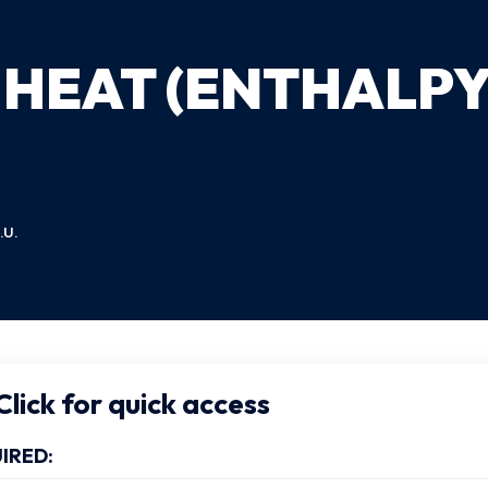
 HEAT (ENTHALPY
.U.
lick for quick access
IRED: