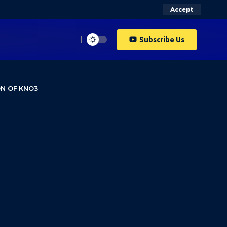
Accept
Subscribe Us
ON OF KNO3