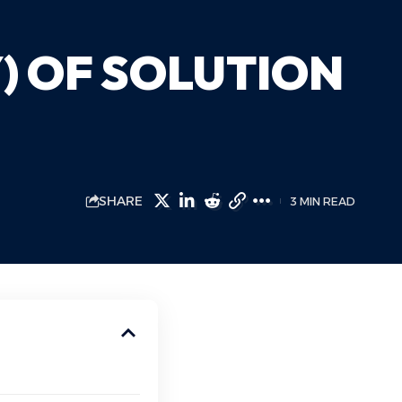
) OF SOLUTION
SHARE
3 MIN READ