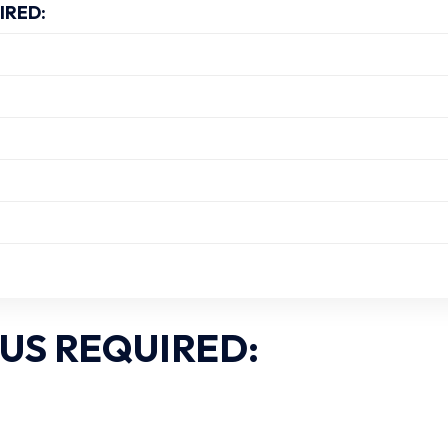
IRED:
US REQUIRED: