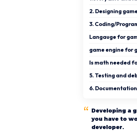
2. Designing game
3. Coding/Progra
Langauge for ga
game engine for
Is math needed f
5. Testing and de
6. Documentation
Developing a g
you have to wo
developer.