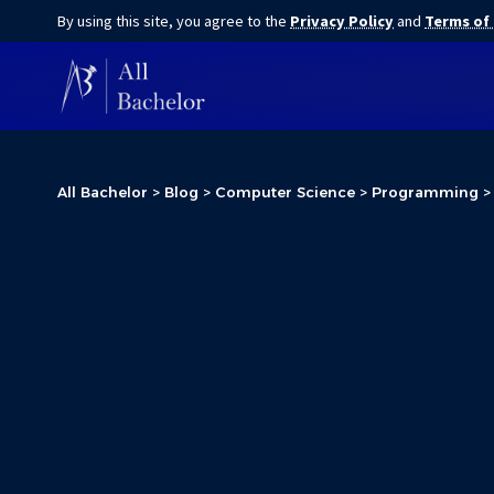
By using this site, you agree to the
Privacy Policy
and
Terms of
All Bachelor
>
Blog
>
Computer Science
>
Programming