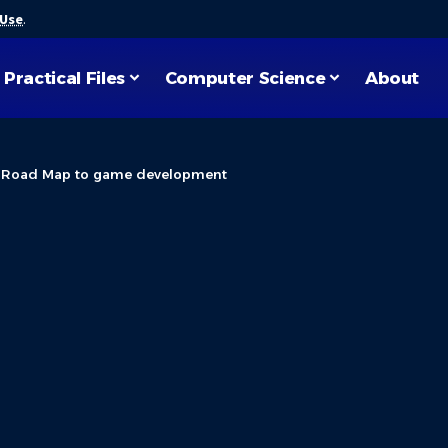
 Use
.
Practical Files
Computer Science
About
>
Road Map to game development