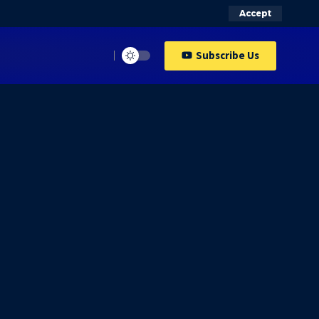
Accept
Subscribe Us