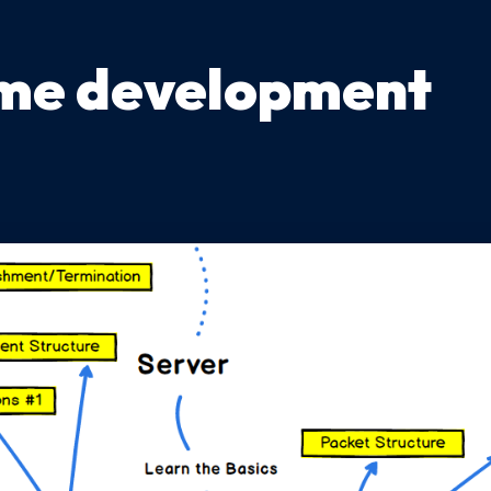
me development