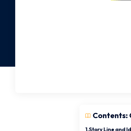
Contents: C
1.Story Line and I