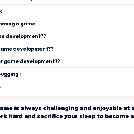
:
mming a game:
me development??
 game development??
or game development??
bugging :
:
ame is always challenging and enjoyable at 
rk hard and sacrifice your sleep to become 