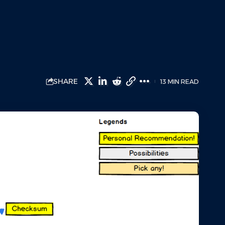
SHARE
13 MIN READ