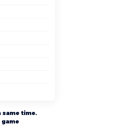
a same time.
a game