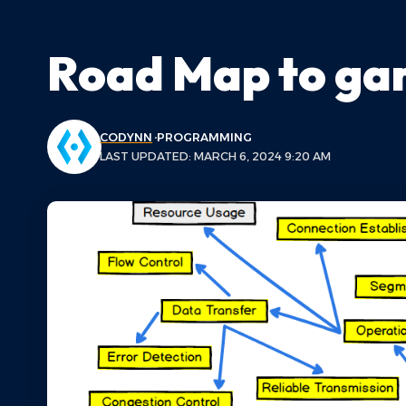
Road Map to ga
CODYNN
PROGRAMMING
LAST UPDATED: MARCH 6, 2024 9:20 AM