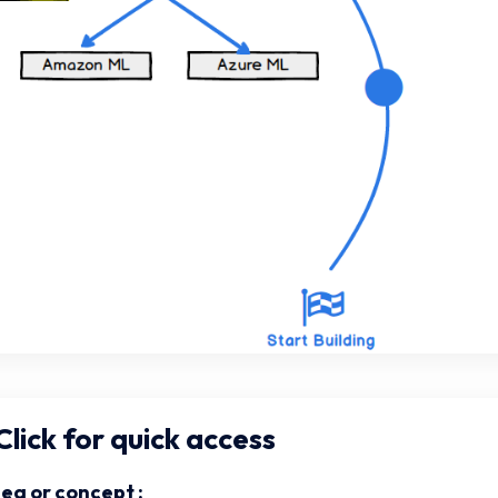
lick for quick access
dea or concept :