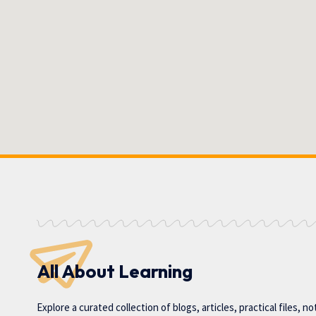
All About Learning
Explore a curated collection of blogs, articles, practical files, n