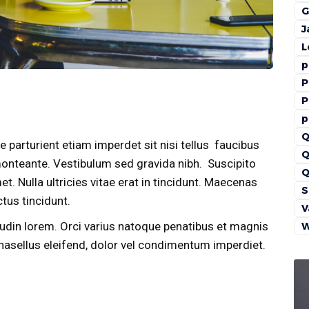
G
J
L
p
P
P
p
Q
parturient etiam imperdet sit nisi tellus faucibus
Q
onteante. Vestibulum sed gravida nibh. Suscipito
Q
. Nulla ultricies vitae erat in tincidunt. Maecenas
S
tus tincidunt.
V
citudin lorem. Orci varius natoque penatibus et magnis
W
Phasellus eleifend, dolor vel condimentum imperdiet.