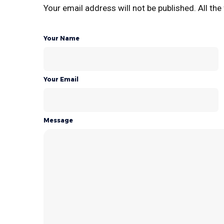
Your email address will not be published. All the 
Your Name
Your Email
Message