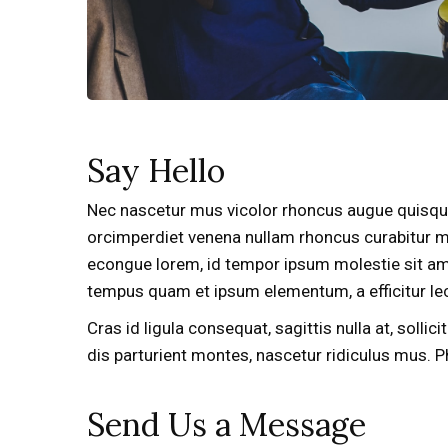
Say Hello
Nec nascetur mus vicolor rhoncus augue quisque 
orcimperdiet venena nullam rhoncus curabitur m
econgue lorem, id tempor ipsum molestie sit amet
tempus quam et ipsum elementum, a efficitur lec
Cras id ligula consequat, sagittis nulla at, solli
dis parturient montes, nascetur ridiculus mus. 
Send Us a Message