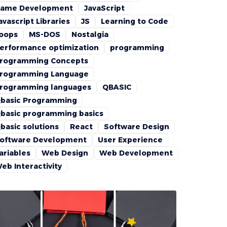
ame Development
JavaScript
avascript Libraries
JS
Learning to Code
oops
MS-DOS
Nostalgia
erformance optimization
programming
rogramming Concepts
rogramming Language
rogramming languages
QBASIC
basic Programming
basic programming basics
basic solutions
React
Software Design
oftware Development
User Experience
ariables
Web Design
Web Development
eb Interactivity