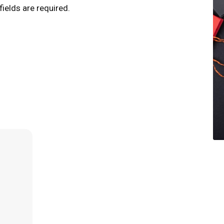
fields are required.