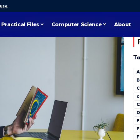
 Use
.
Practical Files
Computer Science
About
Ta
A
B
C
c
C
D
F
F
F