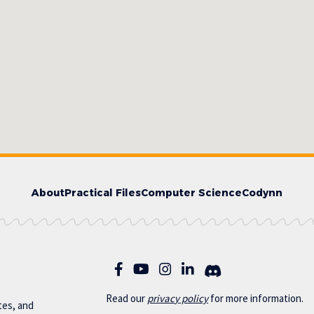
About
Practical Files
Computer Science
Codynn
Read our
privac
y policy
for more information.
otes, and