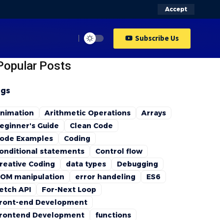
Accept
Subscribe Us
Popular Posts
gs
nimation
Arithmetic Operations
Arrays
eginner's Guide
Clean Code
ode Examples
Coding
onditional statements
Control flow
reative Coding
data types
Debugging
OM manipulation
error handeling
ES6
etch API
For-Next Loop
ront-end Development
rontend Development
functions