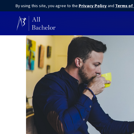
By using this site, you agree to the
Privacy Policy
and
Terms of