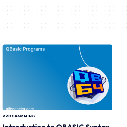
PROGRAMMING
Introduction to QBASIC Syntax