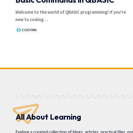
Welcome to the world of QBASIC programming! If you're
new to coding
…
CODYNN
All About Learning
Explore a curated collection of blogs, articles, practical files, n