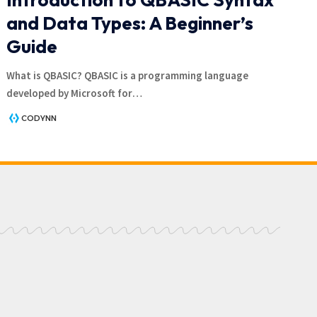
and Data Types: A Beginner’s
Guide
What is QBASIC? QBASIC is a programming language
developed by Microsoft for
…
CODYNN