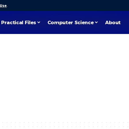
 Use
.
Practical Files
Computer Science
About