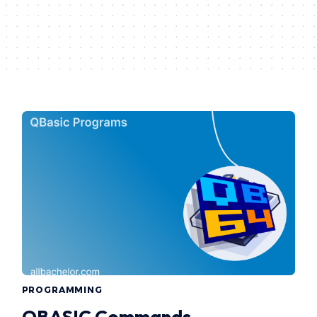
PROGRAMMING
QBASIC Commands