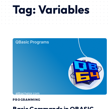
Tag:
Variables
PROGRAMMING
Basic Commands in QBASIC