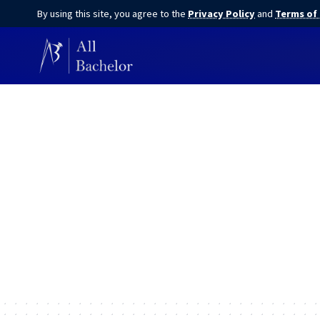
By using this site, you agree to the
Privacy Policy
and
Terms of