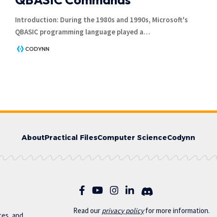
Introduction: During the 1980s and 1990s, Microsoft's
QBASIC programming language played a
…
CODYNN
About
Practical Files
Computer Science
Codynn
Read our
privac
y policy
for more information.
otes, and