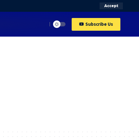
Accept
Subscribe Us