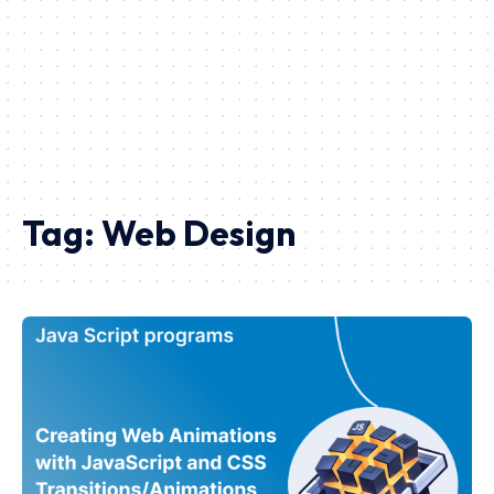
Tag:
Web Design