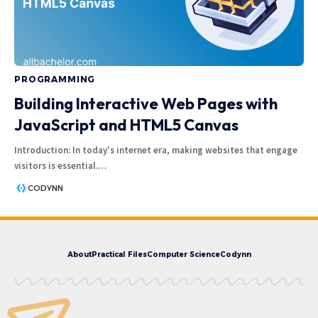
PROGRAMMING
Building Interactive Web Pages with
JavaScript and HTML5 Canvas
Introduction: In today's internet era, making websites that engage
visitors is essential.
…
CODYNN
About
Practical Files
Computer Science
Codynn