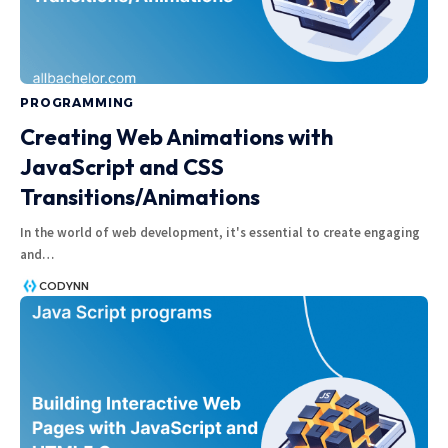
PROGRAMMING
Creating Web Animations with
JavaScript and CSS
Transitions/Animations
In the world of web development, it's essential to create engaging
and
…
CODYNN