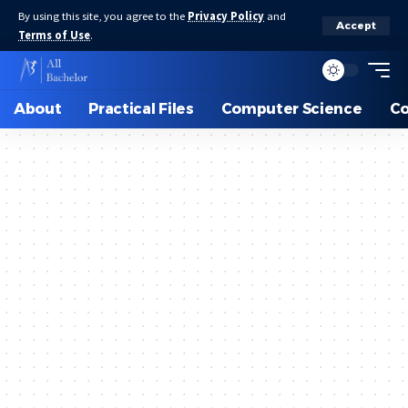
By using this site, you agree to the
Privacy Policy
and
Accept
Terms of Use
.
About
Practical Files
Computer Science
C