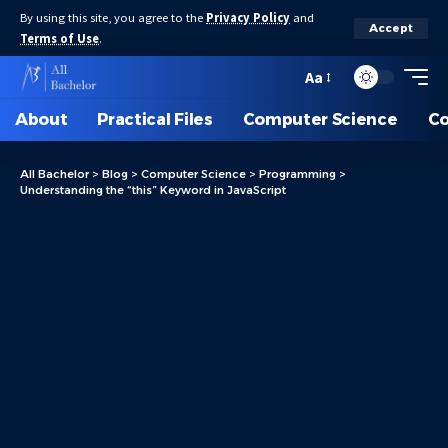
By using this site, you agree to the
Privacy Policy
and
Accept
Terms of Use
.
Aa
About
Practical Files
Computer Science
C
All Bachelor
>
Blog
>
Computer Science
>
Programming
>
Understanding the “this” Keyword in JavaScript