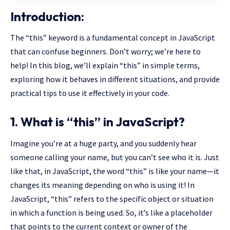
Introduction:
The “this” keyword is a fundamental concept in JavaScript
that can confuse beginners. Don’t worry; we’re here to
help! In this blog, we’ll explain “this” in simple terms,
exploring how it behaves in different situations, and provide
practical tips to use it effectively in your code.
1. What is “this” in JavaScript?
Imagine you’re at a huge party, and you suddenly hear
someone calling your name, but you can’t see who it is. Just
like that, in JavaScript, the word “this” is like your name—it
changes its meaning depending on who is using it! In
JavaScript, “this” refers to the specific object or situation
in which a function is being used. So, it’s like a placeholder
that points to the current context or owner of the