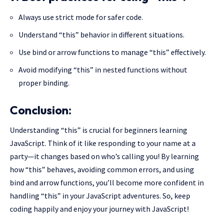
Always use strict mode for safer code.
Understand “this” behavior in different situations.
Use bind or arrow functions to manage “this” effectively.
Avoid modifying “this” in nested functions without
proper binding.
Conclusion:
Understanding “this” is crucial for beginners learning
JavaScript. Think of it like responding to your name at a
party—it changes based on who’s calling you! By learning
how “this” behaves, avoiding common errors, and using
bind and arrow functions, you’ll become more confident in
handling “this” in your JavaScript adventures. So, keep
coding happily and enjoy your journey with JavaScript!