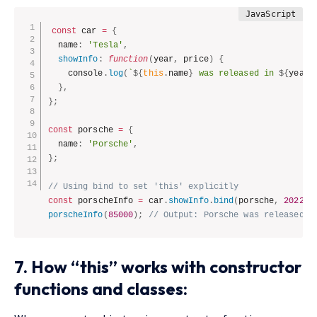
const
 car 
=
{
  name
:
'Tesla'
,
showInfo
:
function
(
year
,
 price
)
{
    console
.
log
(
`
${
this
.
name
}
 was released in 
${
year
}
}
,
}
;
const
 porsche 
=
{
  name
:
'Porsche'
,
}
;
// Using bind to set 'this' explicitly
const
 porscheInfo 
=
 car
.
showInfo
.
bind
(
porsche
,
2022
)
;
porscheInfo
(
85000
)
;
// Output: Porsche was released i
7. How “this” works with constructor
functions and classes: