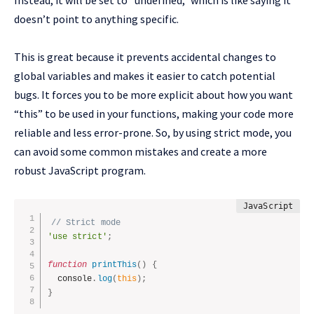
Instead, it will be set to “undefined,” which is like saying it
doesn’t point to anything specific.
This is great because it prevents accidental changes to
global variables and makes it easier to catch potential
bugs. It forces you to be more explicit about how you want
“this” to be used in your functions, making your code more
reliable and less error-prone. So, by using strict mode, you
can avoid some common mistakes and create a more
robust JavaScript program.
// Strict mode
'use strict'
;
function
printThis
(
)
{
  console
.
log
(
this
)
;
}