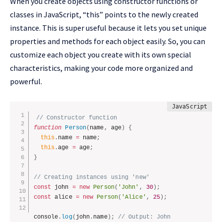
When you create objects using constructor functions or
classes in JavaScript, “this” points to the newly created
instance. This is super useful because it lets you set unique
properties and methods for each object easily. So, you can
customize each object you create with its own special
characteristics, making your code more organized and
powerful.
// Constructor function
function
Person
(
name
,
 age
)
{
this
.
name 
=
 name
;
this
.
age 
=
 age
;
}
// Creating instances using 'new'
const
 john 
=
new
Person
(
'John'
,
30
)
;
const
 alice 
=
new
Person
(
'Alice'
,
25
)
;
console
.
log
(
john
.
name
)
;
// Output: John