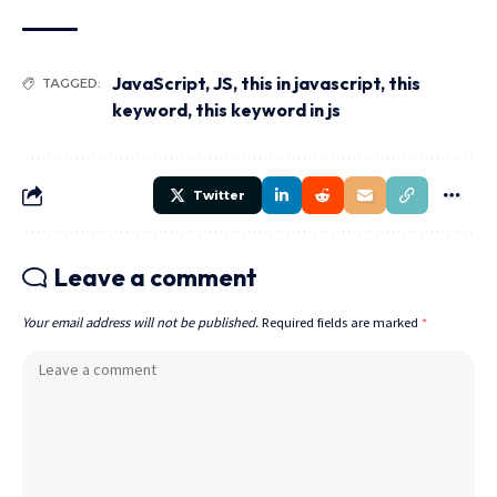
JavaScript
,
JS
,
this in javascript
,
this
TAGGED:
keyword
,
this keyword in js
Twitter
Leave a comment
Your email address will not be published.
Required fields are marked
*