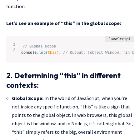
function.
Let’s see an example of “this” in the global scope:
// Global scope
console
.
log
(
this
)
;
// Output: [object Window] (in bro
2. Determining “this” in different
contexts:
Global Scope:
In the world of JavaScript, when you’re
not inside any specific function, “this” is like a sign that
points to the global object. In web browsers, this global
object is the window, and in Node.js, it’s called global. So,
“this” simply refers to the big, overall environment