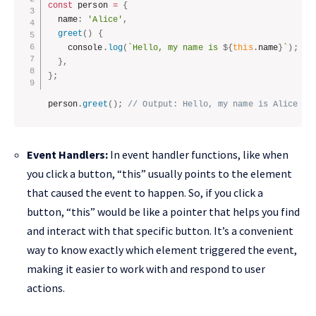
const
 person 
=
{
  name
:
'Alice'
,
greet
(
)
{
    console
.
log
(
`Hello, my name is 
${
this
.
name
}
`
)
;
}
,
}
;
person
.
greet
(
)
;
// Output: Hello, my name is Alice
Event Handlers:
In event handler functions, like when
you click a button, “this” usually points to the element
that caused the event to happen. So, if you click a
button, “this” would be like a pointer that helps you find
and interact with that specific button. It’s a convenient
way to know exactly which element triggered the event,
making it easier to work with and respond to user
actions.