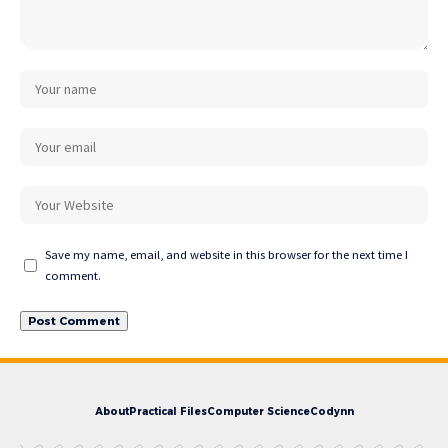
Save my name, email, and website in this browser for the next time I
comment.
About
Practical Files
Computer Science
Codynn