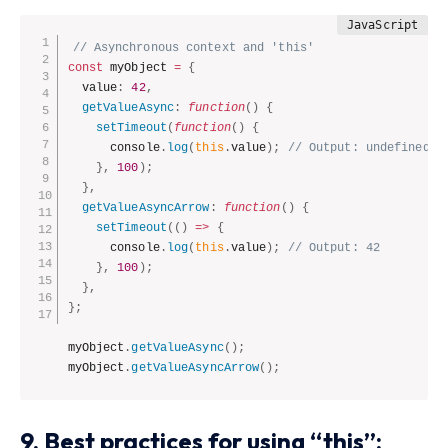
// Asynchronous context and 'this'
const
 myObject 
=
{
  value
:
42
,
getValueAsync
:
function
(
)
{
setTimeout
(
function
(
)
{
      console
.
log
(
this
.
value
)
;
// Output: undefined (
}
,
100
)
;
}
,
getValueAsyncArrow
:
function
(
)
{
setTimeout
(
(
)
=>
{
      console
.
log
(
this
.
value
)
;
// Output: 42
}
,
100
)
;
}
,
}
;
myObject
.
getValueAsync
(
)
;
myObject
.
getValueAsyncArrow
(
)
;
9. Best practices for using “this”: