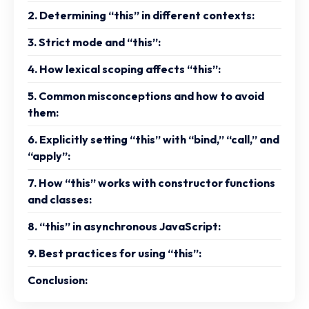
2. Determining “this” in different contexts:
3. Strict mode and “this”:
4. How lexical scoping affects “this”:
5. Common misconceptions and how to avoid
them:
6. Explicitly setting “this” with “bind,” “call,” and
“apply”:
7. How “this” works with constructor functions
and classes:
8. “this” in asynchronous JavaScript:
9. Best practices for using “this”:
Conclusion: