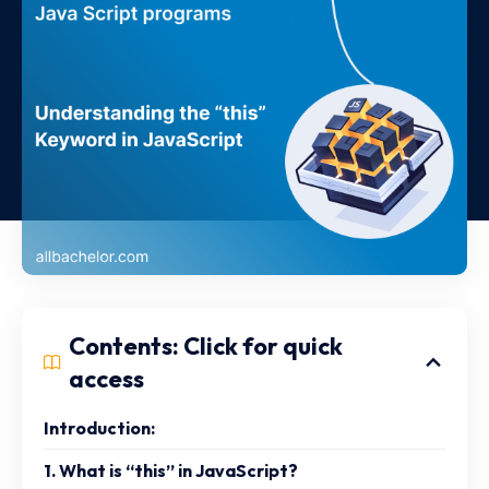
Contents: Click for quick
access
Introduction:
1. What is “this” in JavaScript?