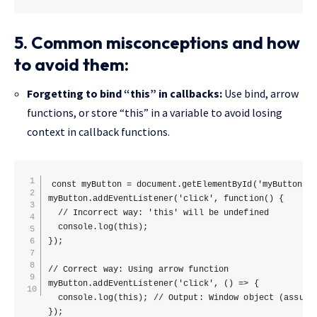
5. Common misconceptions and how
to avoid them:
Forgetting to bind “this” in callbacks:
Use bind, arrow
functions, or store “this” in a variable to avoid losing
context in callback functions.
const myButton = document.getElementById('myButton');
myButton.addEventListener('click', function() {

  // Incorrect way: 'this' will be undefined

  console.log(this);

});

// Correct way: Using arrow function

myButton.addEventListener('click', () => {

  console.log(this); // Output: Window object (assumin
});