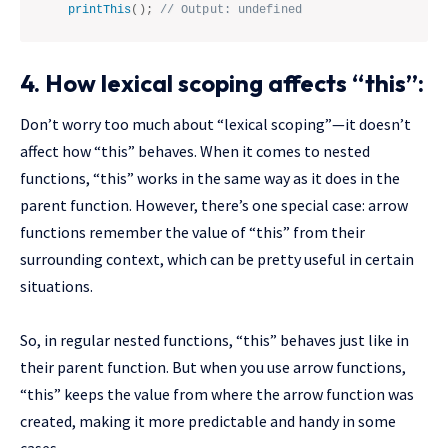
printThis
(
)
;
// Output: undefined
4. How lexical scoping affects “this”:
Don’t worry too much about “lexical scoping”—it doesn’t
affect how “this” behaves. When it comes to nested
functions, “this” works in the same way as it does in the
parent function. However, there’s one special case: arrow
functions remember the value of “this” from their
surrounding context, which can be pretty useful in certain
situations.
So, in regular nested functions, “this” behaves just like in
their parent function. But when you use arrow functions,
“this” keeps the value from where the arrow function was
created, making it more predictable and handy in some