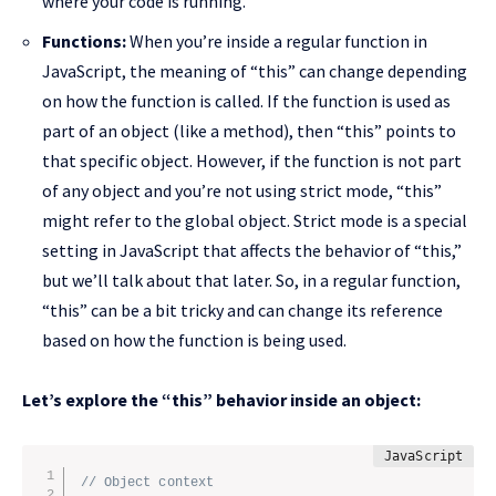
where your code is running.
Functions:
When you’re inside a regular function in
JavaScript, the meaning of “this” can change depending
on how the function is called. If the function is used as
part of an object (like a method), then “this” points to
that specific object. However, if the function is not part
of any object and you’re not using strict mode, “this”
might refer to the global object. Strict mode is a special
setting in JavaScript that affects the behavior of “this,”
but we’ll talk about that later. So, in a regular function,
“this” can be a bit tricky and can change its reference
based on how the function is being used.
Let’s explore the “this” behavior inside an object:
// Object context