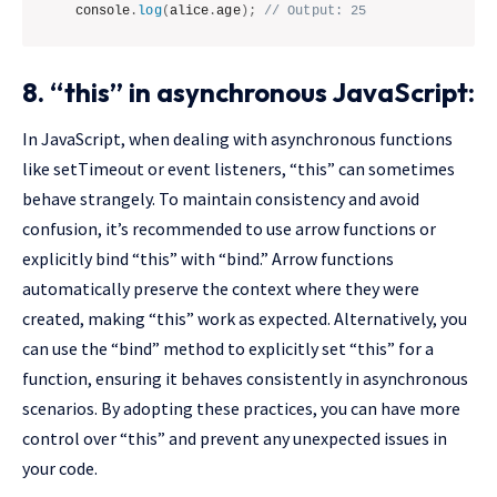
console
.
log
(
alice
.
age
)
;
// Output: 25
8. “this” in asynchronous JavaScript:
In JavaScript, when dealing with asynchronous functions
like setTimeout or event listeners, “this” can sometimes
behave strangely. To maintain consistency and avoid
confusion, it’s recommended to use arrow functions or
explicitly bind “this” with “bind.” Arrow functions
automatically preserve the context where they were
created, making “this” work as expected. Alternatively, you
can use the “bind” method to explicitly set “this” for a
function, ensuring it behaves consistently in asynchronous
scenarios. By adopting these practices, you can have more
control over “this” and prevent any unexpected issues in
your code.