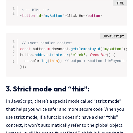
<!-- HTML -->
<
button
id
=
"
myButton
"
>
Click Me
</
button
>
// Event handler context
const
 button 
=
 document
.
getElementById
(
'myButton'
)
;
button
.
addEventListener
(
'click'
,
function
(
)
{
  console
.
log
(
this
)
;
// Output: <button id="myButton"
}
)
;
3. Strict mode and “this”:
In JavaScript, there’s a special mode called “strict mode”
that helps you write safer and more secure code. When you
use strict mode, if a function doesn’t have a clear “this”
context, it won’t automatically refer to the global object.