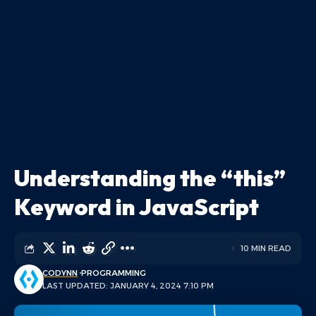
Understanding the “this”
Keyword in JavaScript
10 MIN READ
CODYNN
PROGRAMMING
LAST UPDATED: JANUARY 4, 2024 7:10 PM