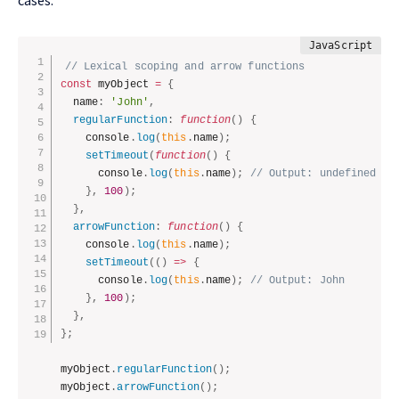
cases.
// Lexical scoping and arrow functions
const
 myObject 
=
{
  name
:
'John'
,
regularFunction
:
function
(
)
{
    console
.
log
(
this
.
name
)
;
setTimeout
(
function
(
)
{
      console
.
log
(
this
.
name
)
;
// Output: undefined (s
}
,
100
)
;
}
,
arrowFunction
:
function
(
)
{
    console
.
log
(
this
.
name
)
;
setTimeout
(
(
)
=>
{
      console
.
log
(
this
.
name
)
;
// Output: John
}
,
100
)
;
}
,
}
;
myObject
.
regularFunction
(
)
;
myObject
.
arrowFunction
(
)
;