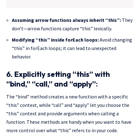
Assuming arrow functions always inherit “this”:
They
don’t—arrow functions capture “this” lexically.
Modifying “this” inside forEach loops:
Avoid changing
“this” in forEach loops; it can lead to unexpected
behavior.
6. Explicitly setting “this” with
“bind,” “call,” and “apply”:
The “bind” method creates a new function with a specific
“this” context, while “call” and “apply” let you choose the
“this” context and provide arguments when calling a
function. These methods are handy when you want to have
more control over what “this” refers to in your code.