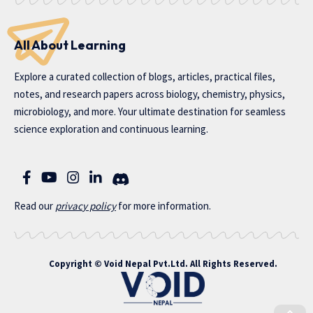
All About Learning
Explore a curated collection of blogs, articles, practical files,
notes, and research papers across biology, chemistry, physics,
microbiology, and more. Your ultimate destination for seamless
science exploration and continuous learning.
Read our
privac
y policy
for more information.
Copyright ©
Void Nepal Pvt.Ltd
. All Rights Reserved.