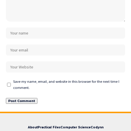
Save my name, email, and website in this browser for the next time I
comment.
About
Practical Files
Computer Science
Codynn