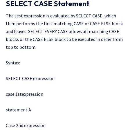
SELECT CASE Statement
The test expression is evaluated by SELECT CASE, which
then performs the first matching CASE or CASE ELSE block
and leaves. SELECT EVERY CASE allows all matching CASE
blocks or the CASE ELSE block to be executed in order from
top to bottom.
Syntax:
SELECT CASE expression
case 1stexpression
statement A
Case 2nd expression