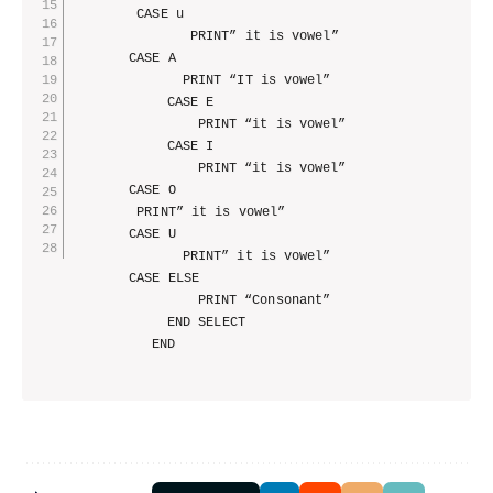
        CASE u

			   PRINT” it is vowel”

       CASE A

			  PRINT “IT is vowel”

			CASE E

				PRINT “it is vowel”

			CASE I

				PRINT “it is vowel”

       CASE O

        PRINT” it is vowel”

       CASE U

			  PRINT” it is vowel”

       CASE ELSE

				PRINT “Consonant”

		    END SELECT   
