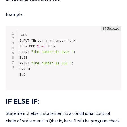
Example:
CLS

INPUT "Enter any number “
;
 N

IF N MOD 
2
=
0
 THEN

PRINT 
"The number is EVEN "
;
ELSE

PRINT 
"The number is ODD "
;
END IF

IF ELSE IF
:
Statement:f else if statement is a conditional control
chain of statement in Qbasic, here first the program check