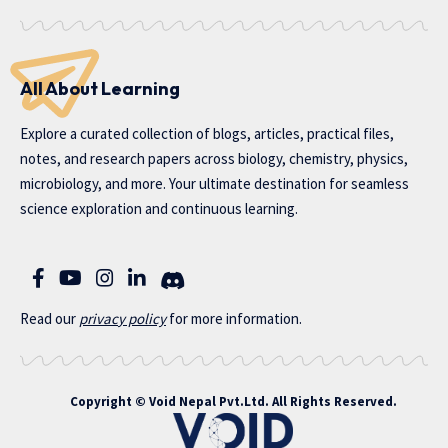
All About Learning
Explore a curated collection of blogs, articles, practical files,
notes, and research papers across biology, chemistry, physics,
microbiology, and more. Your ultimate destination for seamless
science exploration and continuous learning.
Read our
privac
y policy
for more information.
Copyright ©
Void Nepal Pvt.Ltd
. All Rights Reserved.