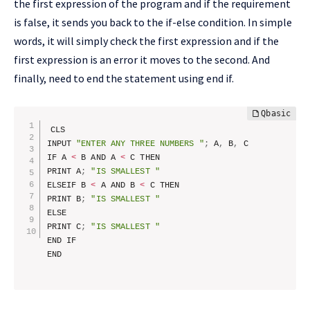
the first expression of the program and if the requirement
is false, it sends you back to the if-else condition. In simple
words, it will simply check the first expression and if the
first expression is an error it moves to the second. And
finally, need to end the statement using end if.
CLS

INPUT 
"ENTER ANY THREE NUMBERS "
;
 A
,
 B
,
 C

IF A 
<
 B AND A 
<
 C THEN

PRINT A
;
"IS SMALLEST "
ELSEIF B 
<
 A AND B 
<
 C THEN

PRINT B
;
"IS SMALLEST "
ELSE

PRINT C
;
"IS SMALLEST "
END IF
