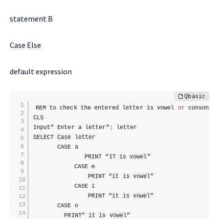
statement B
Case Else
default expression
REM to check the entered letter is vowel 
or
 consonan
CLS

Input” Enter a letter”
;
 letter

SELECT Case letter

       CASE a 

			   PRINT “IT is vowel”

			CASE e

				PRINT “it is vowel”

			CASE i

				PRINT “it is vowel”

       CASE o

         PRINT” it is vowel”
