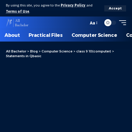
By using this site, you agree to the
Privacy Policy
and
Accept
Terms of Use
.
Aa
About
Practical Files
Computer Science
C
All Bachelor
>
Blog
>
Computer Science
>
class 9 10(computer)
>
Statements in Qbasic