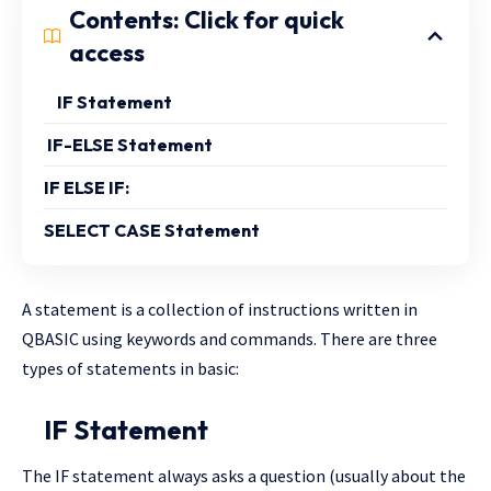
Contents: Click for quick
access
IF Statement
IF-ELSE Statement
IF ELSE IF:
SELECT CASE Statement
A statement is a collection of instructions written in
QBASIC using keywords and commands. There are three
types of statements in basic:
IF Statement
The IF statement always asks a question (usually about the