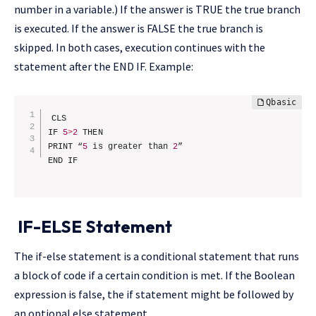
number in a variable.) If the answer is TRUE the true branch
is executed. If the answer is FALSE the true branch is
skipped. In both cases, execution continues with the
statement after the END IF. Example:
CLS

IF 
5
>
2
 THEN

PRINT “
5
 is greater than 
2
”

IF-ELSE Statement
The if-else statement is a conditional statement that runs
a block of code if a certain condition is met. If the Boolean
expression is false, the if statement might be followed by
an optional else statement.