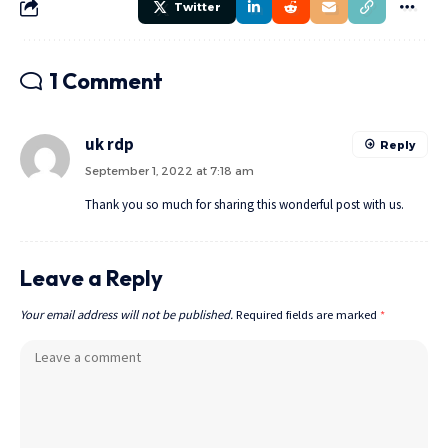
Twitter
1 Comment
uk rdp
Reply
September 1, 2022 at 7:18 am
Thank you so much for sharing this wonderful post with us.
Leave a Reply
Your email address will not be published.
Required fields are marked
*