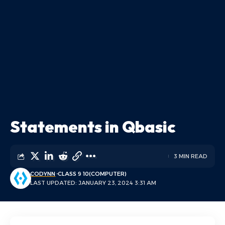
Statements in Qbasic
3 MIN READ
CODYNN
CLASS 9 10(COMPUTER)
LAST UPDATED: JANUARY 23, 2024 3:31 AM