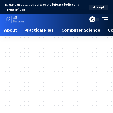
By using this site, you agree to the
Privacy Policy
and
Accept
Terms of Use
.
About
Practical Files
Computer Science
C