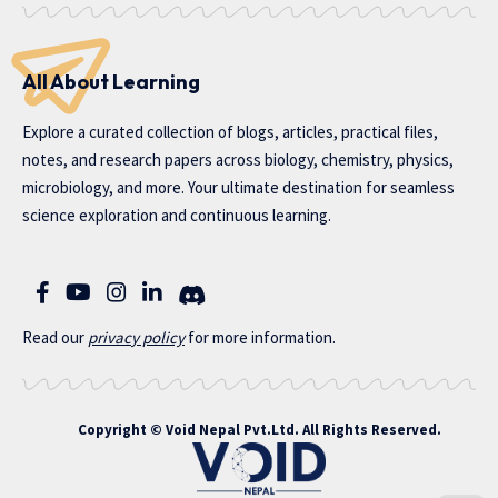
All About Learning
Explore a curated collection of blogs, articles, practical files,
notes, and research papers across biology, chemistry, physics,
microbiology, and more. Your ultimate destination for seamless
science exploration and continuous learning.
Read our
privac
y policy
for more information.
Copyright ©
Void Nepal Pvt.Ltd
. All Rights Reserved.