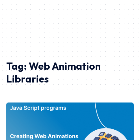
Tag:
Web Animation
Libraries