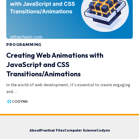
PROGRAMMING
Creating Web Animations with
JavaScript and CSS
Transitions/Animations
In the world of web development, it's essential to create engaging
and
…
CODYNN
About
Practical Files
Computer Science
Codynn