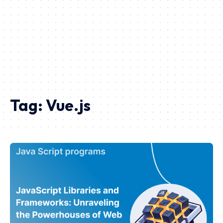
Tag:
Vue.js