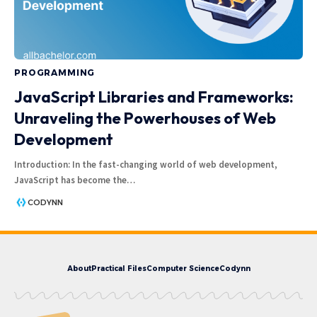
PROGRAMMING
JavaScript Libraries and Frameworks:
Unraveling the Powerhouses of Web
Development
Introduction: In the fast-changing world of web development,
JavaScript has become the
…
CODYNN
About
Practical Files
Computer Science
Codynn