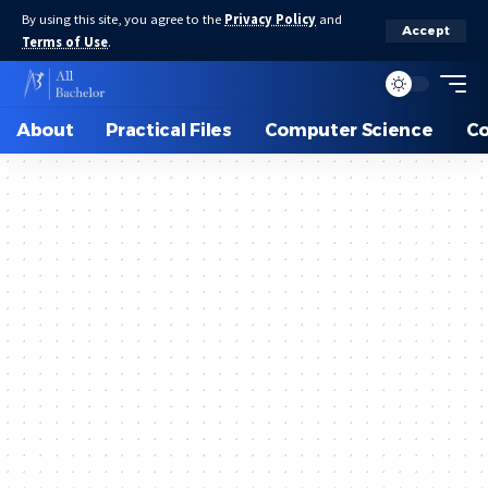
By using this site, you agree to the
Privacy Policy
and
Accept
Terms of Use
.
About
Practical Files
Computer Science
C