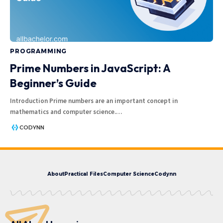
PROGRAMMING
Prime Numbers in JavaScript: A
Beginner’s Guide
Introduction Prime numbers are an important concept in
mathematics and computer science.
…
CODYNN
About
Practical Files
Computer Science
Codynn