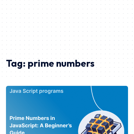
Tag:
prime numbers