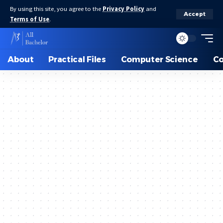
By using this site, you agree to the
Privacy Policy
and
Accept
Terms of Use
.
About
Practical Files
Computer Science
C