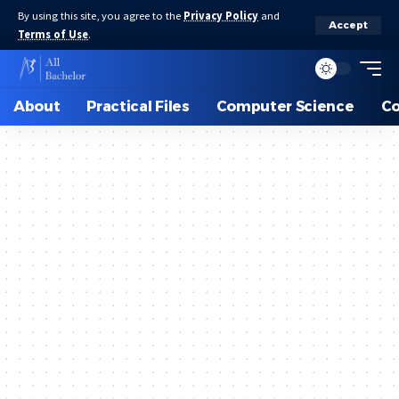
By using this site, you agree to the
Privacy Policy
and
Accept
Terms of Use
.
About
Practical Files
Computer Science
C