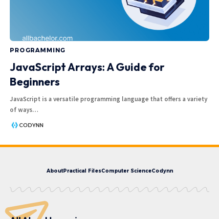
PROGRAMMING
JavaScript Arrays: A Guide for
Beginners
JavaScript is a versatile programming language that offers a variety
of ways
…
CODYNN
About
Practical Files
Computer Science
Codynn