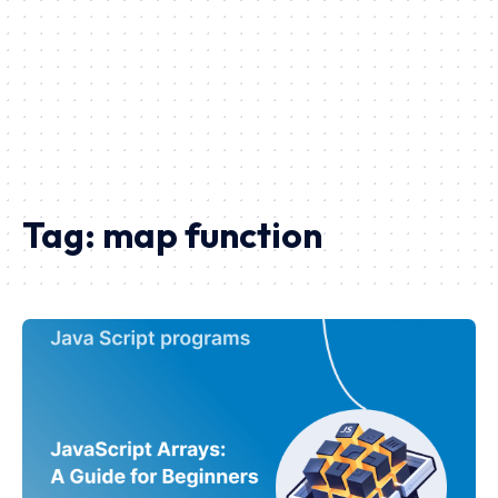
Tag:
map function