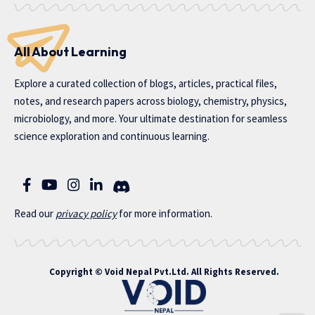
All About Learning
Explore a curated collection of blogs, articles, practical files,
notes, and research papers across biology, chemistry, physics,
microbiology, and more. Your ultimate destination for seamless
science exploration and continuous learning.
Read our
privac
y policy
for more information.
Copyright ©
Void Nepal Pvt.Ltd
. All Rights Reserved.