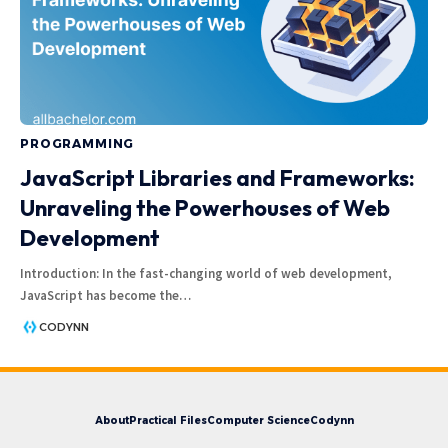
PROGRAMMING
JavaScript Libraries and Frameworks:
Unraveling the Powerhouses of Web
Development
Introduction: In the fast-changing world of web development,
JavaScript has become the
…
CODYNN
About
Practical Files
Computer Science
Codynn