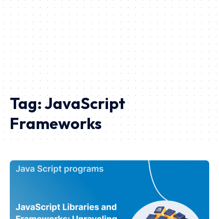
Tag:
JavaScript
Frameworks