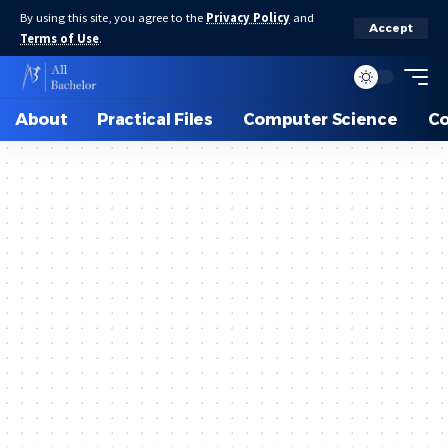
By using this site, you agree to the
Privacy Policy
and
Accept
Terms of Use
.
About
Practical Files
Computer Science
C