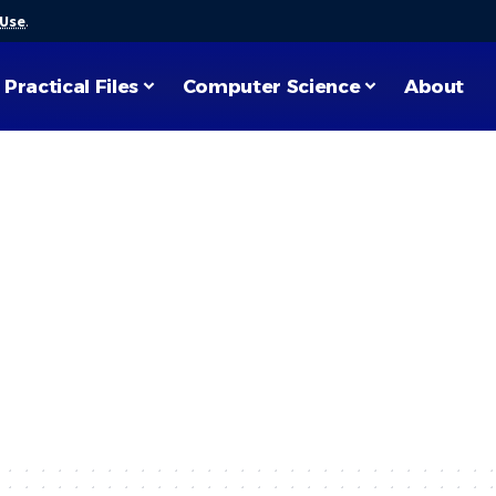
 Use
.
Practical Files
Computer Science
About