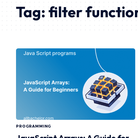
Tag:
filter functio
PROGRAMMING
JavaScript Arrays: A Guide for