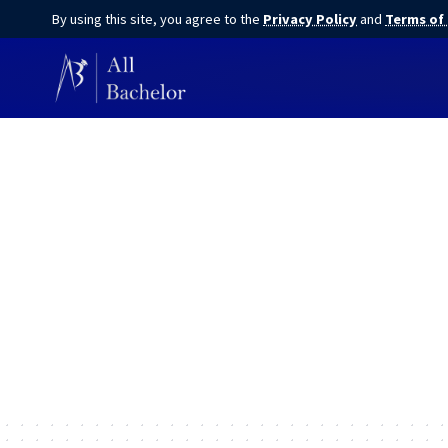
By using this site, you agree to the
Privacy Policy
and
Terms of