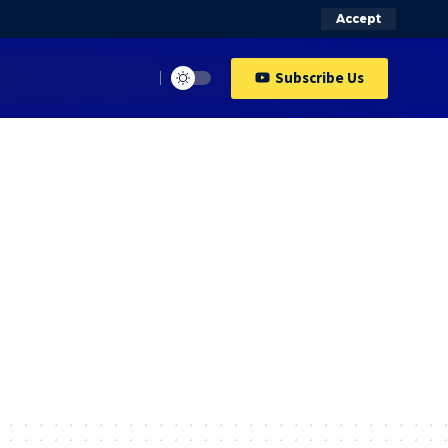
Accept
Subscribe Us