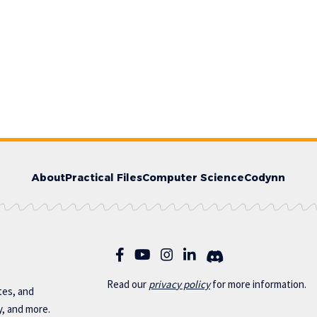
About
Practical Files
Computer Science
Codynn
Read our
privac
y policy
for more information.
otes, and
y, and more.