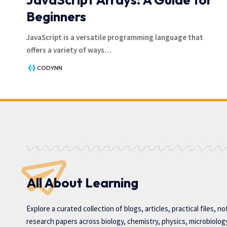
Beginners
JavaScript is a versatile programming language that
offers a variety of ways
…
CODYNN
All About Learning
Explore a curated collection of blogs, articles, practical files, n
research papers across biology, chemistry, physics, microbiolog