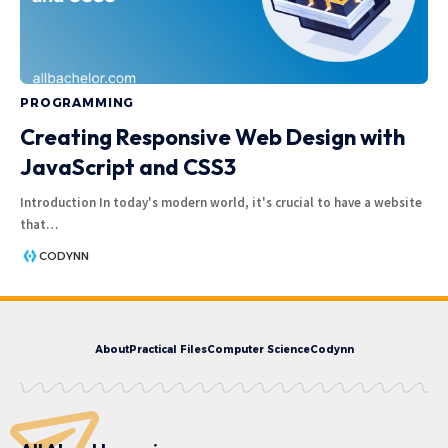
PROGRAMMING
Creating Responsive Web Design with
JavaScript and CSS3
Introduction In today's modern world, it's crucial to have a website
that
…
CODYNN
About
Practical Files
Computer Science
Codynn