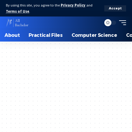
By using this site, you agree to the
Privacy Policy
and
Accept
Terms of Use
.
About
Practical Files
Computer Science
C