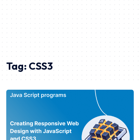
Tag:
CSS3