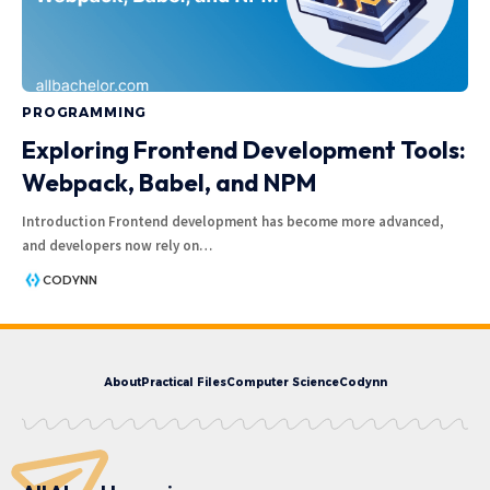
PROGRAMMING
Exploring Frontend Development Tools:
Webpack, Babel, and NPM
Introduction Frontend development has become more advanced,
and developers now rely on
…
CODYNN
About
Practical Files
Computer Science
Codynn