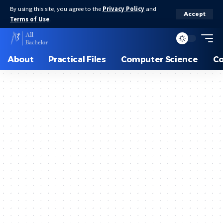
By using this site, you agree to the
Privacy Policy
and
Accept
Terms of Use
.
About
Practical Files
Computer Science
C