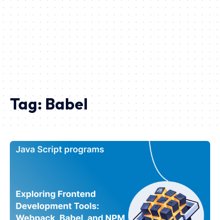
Tag:
Babel