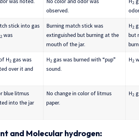
odor was noted.
No color and odor was
H
g
2
observed.
odor
ch stick into gas
Burning match stick was
H
g
2
was
extinguished but burning at the
but 
2
mouth of the jar.
burn
 of H
gas was
H
gas was burned with “pup”
H
wa
2
2
2
ted over it and
sound.
r blue litmus
No change in color of litmus
H
g
2
ed into the jar
paper.
ent and Molecular hydrogen: