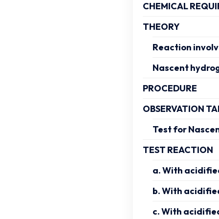
CHEMICAL REQUI
THEORY
Reaction invol
Nascent hydrog
PROCEDURE
OBSERVATION TA
Test for Nasce
TEST REACTION
a. With acidifi
b. With acidifie
c. With acidifie