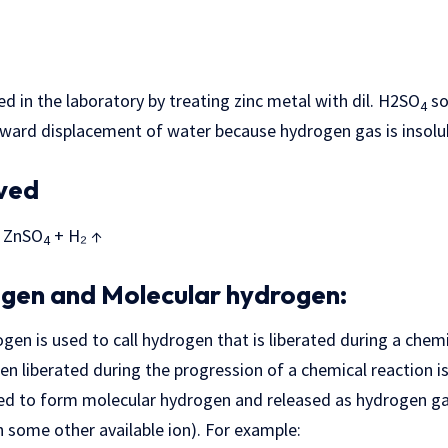
d in the laboratory by treating zinc metal with dil. H2SO
so
4
nward displacement of water because hydrogen gas is insolub
lved
ZnSO
+ H₂ ↑
4
gen and Molecular hydrogen:
en is used to call hydrogen that is liberated during a chemic
n liberated during the progression of a chemical reaction is i
ned to form molecular hydrogen and released as hydrogen gas
h some other available ion). For example: