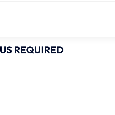
US REQUIRED