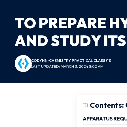
TO PREPARE H
AND STUDY ITS
CODYNN
CHEMISTRY PRACTICAL CLASS (11)
LAST UPDATED: MARCH 3, 2024 8:02 AM
Contents: C
APPARATUS REQU