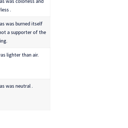
as was colorless and
less .
as was burned itself
not a supporter of the
ing.
s lighter than air.
as was neutral .