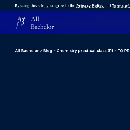
By using this site, you agree to the
Privacy Policy
and
Terms of
All Bachelor
>
Blog
>
Chemistry practical class (11)
>
TO PR