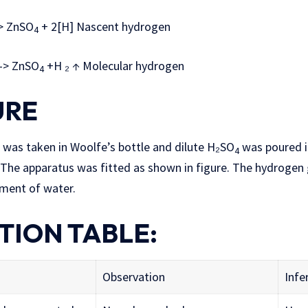
 ZnSO
+ 2[H] Nascent hydrogen
4
> ZnSO
+H ₂ ↑ Molecular hydrogen
4
URE
 was taken in Woolfe’s bottle and dilute H₂SO
was poured i
4
l. The apparatus was fitted as shown in figure. The hydrogen
ment of water.
TION TABLE:
Observation
Infe