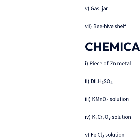
v) Gas jar
vii) Bee-hive shelf
CHEMICA
i) Piece of Zn metal
ii) Dil.H₂SO
4
iii) KMnO
solution
4
iv) K₂Cr₂O
solution
7
v) Fe Cl
solution
3