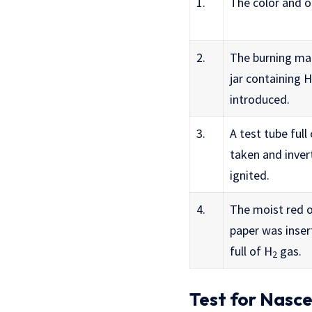
1.
The color and 
2.
The burning mat
jar containing H
introduced.
3.
A test tube full
taken and inver
ignited.
4.
The moist red o
paper was insert
full of H
gas.
2
Test for Nasc