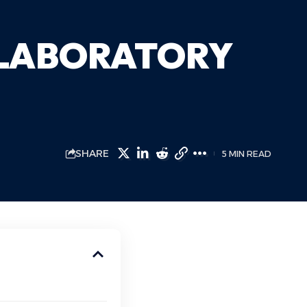
 LABORATORY
SHARE
5 MIN READ