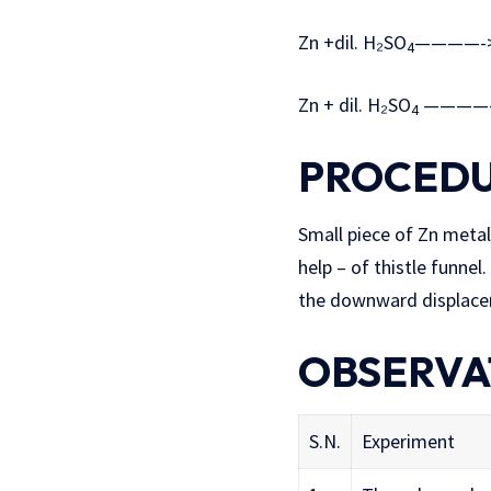
Zn +dil. H₂SO
————->
4
Zn + dil. H₂SO
————-
4
PROCED
Small piece of Zn metal
help – of thistle funne
the downward displace
OBSERVA
S.N.
Experiment