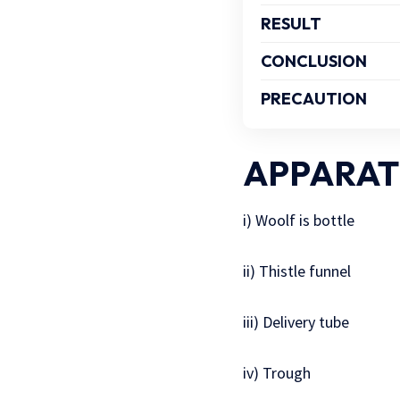
RESULT
CONCLUSION
PRECAUTION
APPARAT
i) Woolf is bottle
ii) Thistle funnel
iii) Delivery tube
iv) Trough