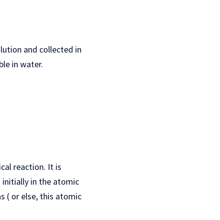
lution and collected in
le in water.
al reaction. It is
nitially in the atomic
 ( or else, this atomic