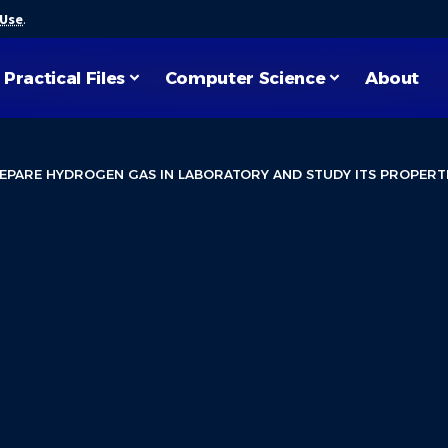
 Use
.
Practical Files
Computer Science
About
EPARE HYDROGEN GAS IN LABORATORY AND STUDY ITS PROPERT