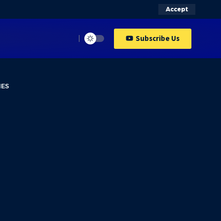
Accept
Subscribe Us
IES