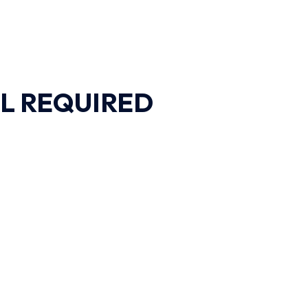
L REQUIRED