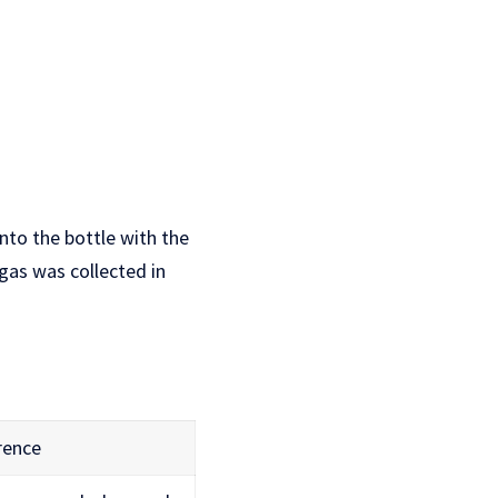
nto the bottle with the
 gas was collected in
rence