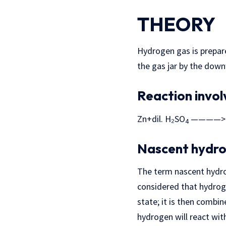
THEORY
Hydrogen gas is prepare
the gas jar by the dow
Reaction invo
Zn+dil. H₂SO
————> 
4
Nascent hydro
The term nascent hydrog
considered that hydroge
state; it is then combi
hydrogen will react wit