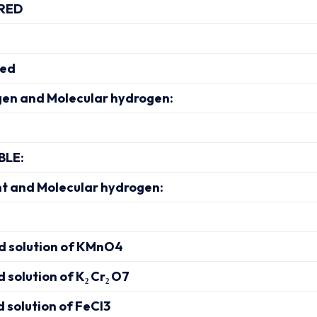
RED
ved
en and Molecular hydrogen:
BLE:
nt and Molecular hydrogen:
ed solution of KMnO4
d solution of K₂ Cr₂ O7
d solution of FeCl3