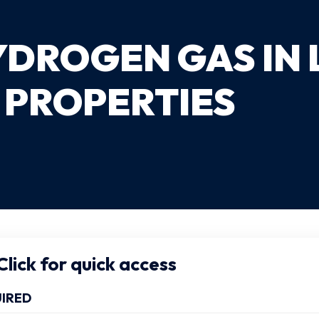
YDROGEN GAS IN
 PROPERTIES
lick for quick access
IRED