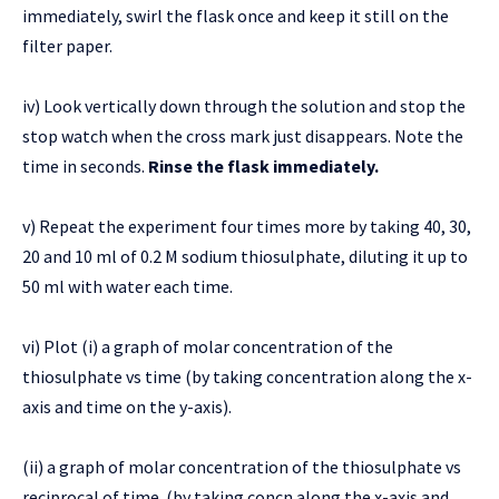
immediately, swirl the flask once and keep it still on the
filter paper.
iv) Look vertically down through the solution and stop the
stop watch when the cross mark just disappears. Note the
time in seconds.
Rinse the flask immediately.
v) Repeat the experiment four times more by taking 40, 30,
20 and 10 ml of 0.2 M sodium thiosulphate, diluting it up to
50 ml with water each time.
vi) Plot (i) a graph of molar concentration of the
thiosulphate vs time (by taking concentration along the x-
axis and time on the y-axis).
(ii) a graph of molar concentration of the thiosulphate vs
reciprocal of time. (by taking concn along the x-axis and