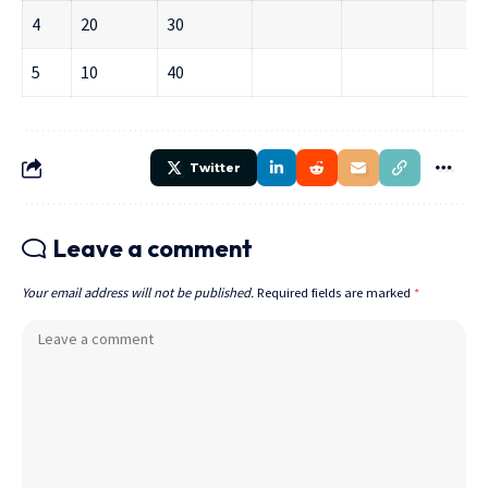
4
20
30
5
10
40
Twitter
Leave a comment
Your email address will not be published.
Required fields are marked
*