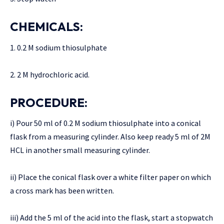
CHEMICALS:
1. 0.2 M sodium thiosulphate
2. 2 M hydrochloric acid.
PROCEDURE:
i) Pour 50 ml of 0.2 M sodium thiosulphate into a conical
flask from a measuring cylinder. Also keep ready 5 ml of 2M
HCL in another small measuring cylinder.
ii) Place the conical flask over a white filter paper on which
a cross mark has been written.
iii) Add the 5 ml of the acid into the flask, start a stopwatch