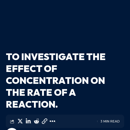
TO INVESTIGATE THE
EFFECT OF
CONCENTRATION ON
THE RATE OF A
REACTION.
3 MIN READ