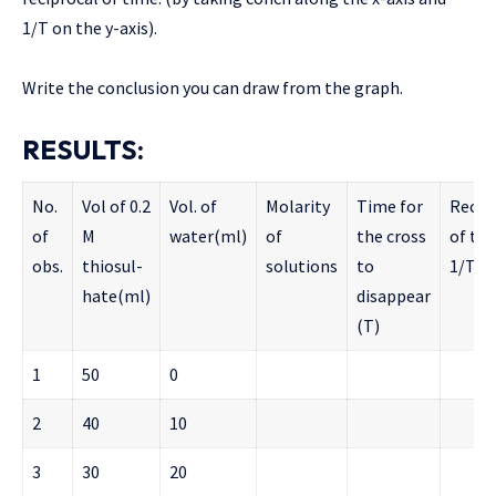
1/T on the y-axis).
Write the conclusion you can draw from the graph.
RESULTS:
No.
Vol of 0.2
Vol. of
Molarity
Time for
Recip
of
M
water(ml)
of
the cross
of ti
obs.
thiosul-
solutions
to
1/T
hate(ml)
disappear
(T)
1
50
0
2
40
10
3
30
20