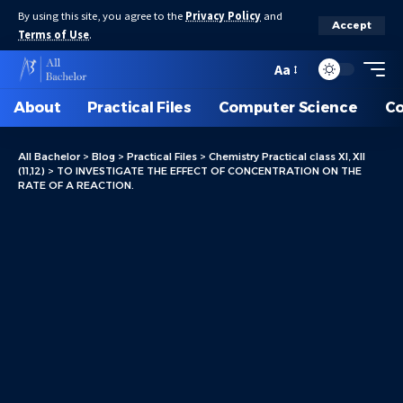
By using this site, you agree to the
Privacy Policy
and
Accept
Terms of Use
.
Aa
About
Practical Files
Computer Science
C
All Bachelor
>
Blog
>
Practical Files
>
Chemistry Practical class XI, XII
(11,12)
>
TO INVESTIGATE THE EFFECT OF CONCENTRATION ON THE
RATE OF A REACTION.