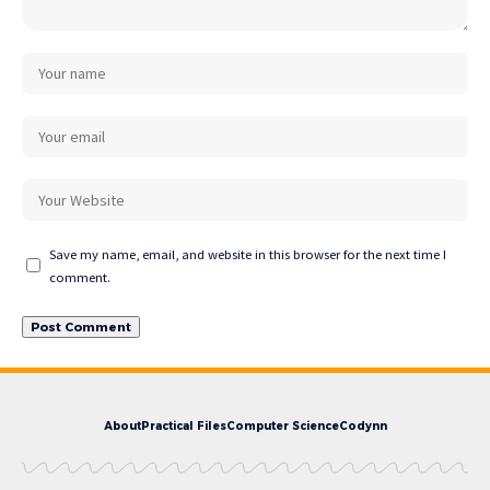
Save my name, email, and website in this browser for the next time I
comment.
About
Practical Files
Computer Science
Codynn