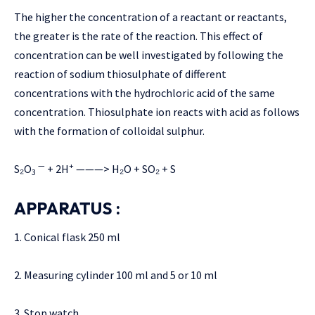
The higher the concentration of a reactant or reactants,
the greater is the rate of the reaction. This effect of
concentration can be well investigated by following the
reaction of sodium thiosulphate of different
concentrations with the hydrochloric acid of the same
concentration. Thiosulphate ion reacts with acid as follows
with the formation of colloidal sulphur.
—
+
S₂O
+ 2H
———> H₂O + SO₂ + S
3
APPARATUS :
1. Conical flask 250 ml
2. Measuring cylinder 100 ml and 5 or 10 ml
3. Stop watch