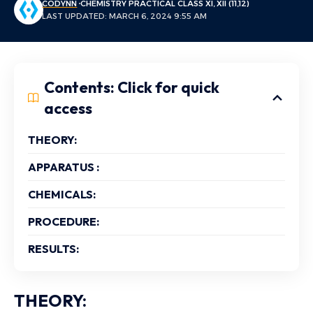
CODYNN
CHEMISTRY PRACTICAL CLASS XI, XII (11,12)
LAST UPDATED: MARCH 6, 2024 9:55 AM
Contents: Click for quick
access
THEORY:
APPARATUS :
CHEMICALS:
PROCEDURE:
RESULTS:
THEORY: