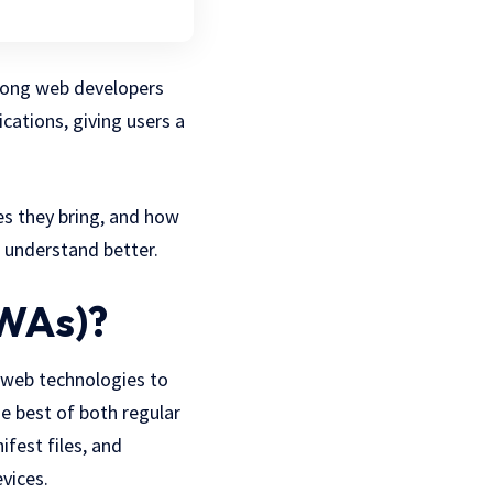
mong web developers
cations, giving users a
es they bring, and how
 understand better.
PWAs)?
 web technologies to
he best of both regular
ifest files, and
vices.