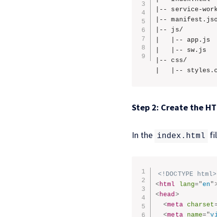
|-- service-work
|-- manifest.jso
|-- js/

|   |-- app.js

|   |-- sw.js

|-- css/

|   |-- styles.
Step 2: Create the H
In the
fi
index.html
<!DOCTYPE html>
<
html
lang
=
"
en
"
<
head
>
<
meta
charset
<
meta
name
=
"
v