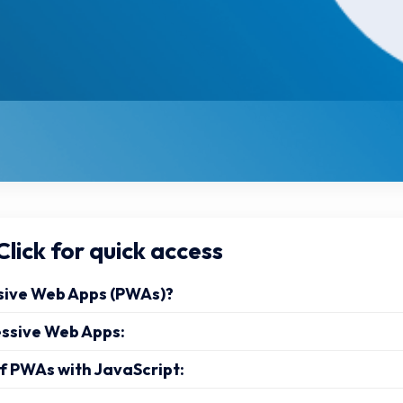
lick for quick access
sive Web Apps (PWAs)?
essive Web Apps:
f PWAs with JavaScript: