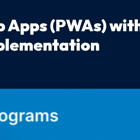
 Apps (PWAs) with
mplementation