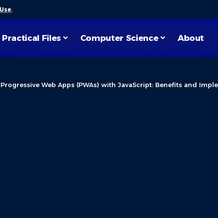
 Use
.
Practical Files
Computer Science
About
>
Progressive Web Apps (PWAs) with JavaScript: Benefits and Impl