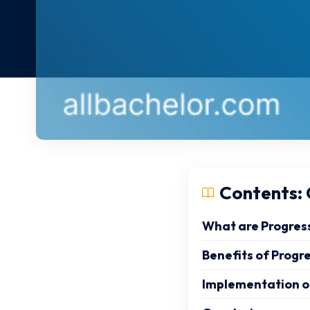
Contents: C
What are Progres
Benefits of Progr
Implementation o