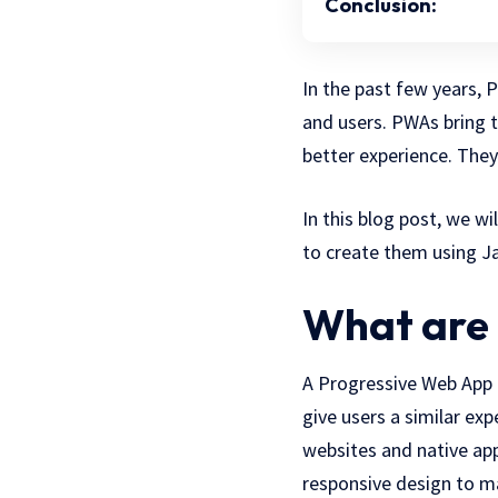
Conclusion:
In the past few years,
and users. PWAs bring t
better experience. They
In this blog post, we w
to create them using Ja
What are 
A Progressive Web App 
give users a similar ex
websites and native app
responsive design to ma