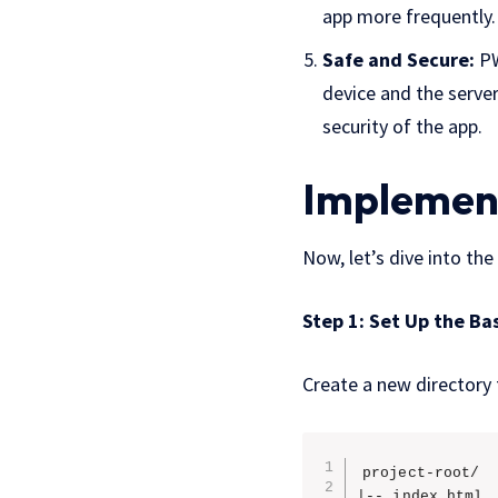
app more frequently.
Safe and Secure:
PW
device and the server
security of the app.
Implement
Now, let’s dive into th
Step 1: Set Up the Ba
Create a new directory f
project-root/

|-- index.html
