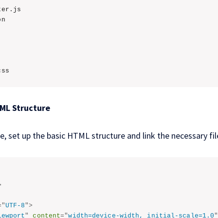
er.js

n

css
TML Structure
le, set up the basic HTML structure and link the necessary fil
>
=
"
UTF-8
"
>
iewport
"
content
=
"
width=device-width, initial-scale=1.0