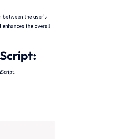
 between the user’s
d enhances the overall
Script:
Script.