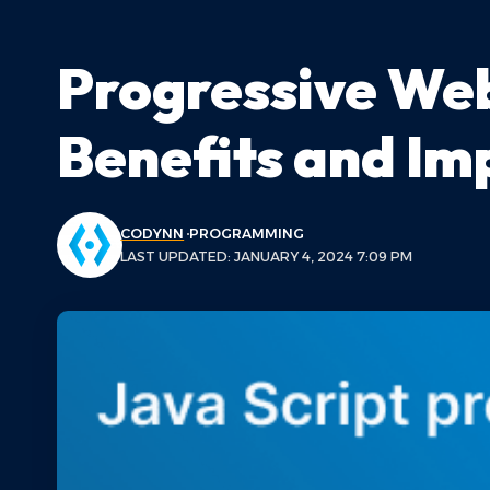
Progressive Web
Benefits and I
CODYNN
PROGRAMMING
LAST UPDATED: JANUARY 4, 2024 7:09 PM