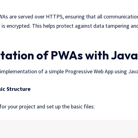
As are served over HTTPS, ensuring that all communication
 is encrypted. This helps protect against data tampering an
ation of PWAs with Java
e implementation of a simple Progressive Web App using Java
sic Structure
or your project and set up the basic files: