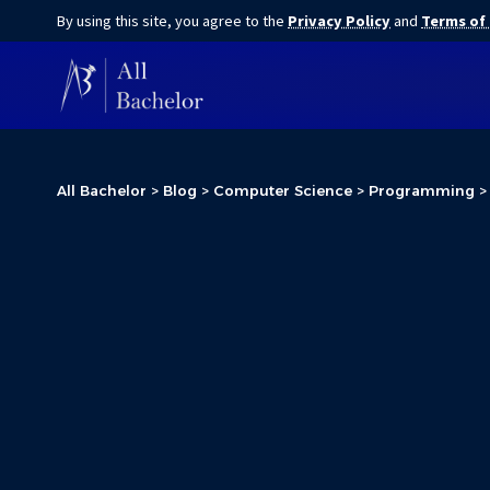
By using this site, you agree to the
Privacy Policy
and
Terms of
All Bachelor
>
Blog
>
Computer Science
>
Programming