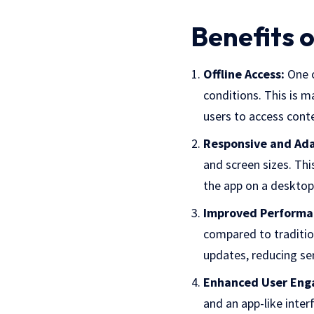
Benefits 
Offline Access:
One o
conditions. This is m
users to access cont
Responsive and Ada
and screen sizes. Thi
the app on a desktop
Improved Performa
compared to traditio
updates, reducing se
Enhanced User Eng
and an app-like inte