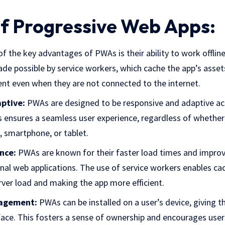
of Progressive Web Apps:
f the key advantages of PWAs is their ability to work offlin
ade possible by service workers, which cache the app’s asset
ent even when they are not connected to the internet.
ptive:
PWAs are designed to be responsive and adaptive ac
s ensures a seamless user experience, regardless of whether 
, smartphone, or tablet.
nce:
PWAs are known for their faster load times and impr
nal web applications. The use of service workers enables c
rver load and making the app more efficient.
agement:
PWAs can be installed on a user’s device, giving 
rface. This fosters a sense of ownership and encourages use