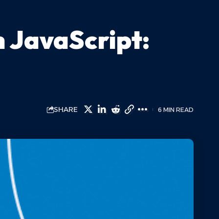
 JavaScript:
SHARE
6 MIN READ