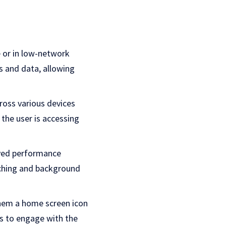
e or in low-network
s and data, allowing
ross various devices
the user is accessing
oved performance
aching and background
them a home screen icon
rs to engage with the