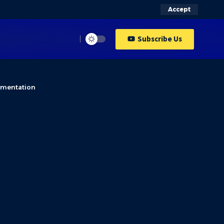
Accept
Subscribe Us
ementation