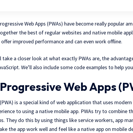
 Progressive Web Apps (PWAs) have become really popular a
ogether the best of regular websites and native mobile appli
 offer improved performance and can even work offline.
ill take a closer look at what exactly PWAs are, the advantag
vaScript. We’ll also include some code examples to help you
Progressive Web Apps (
(PWA) is a special kind of web application that uses modern
perience to using a native mobile app. PWAs try to combine t
s. They do this by using things like service workers, app man
ke the app work well and feel like a native app on mobile de