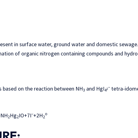
resent in surface water, ground water and domestic sewage.
ation of organic nitrogen containing compounds and hydroly
–
d on the reaction between NH
and HgI
tetra-idomer
2
3
4
–
o
>NH
Hg
IO+7I
+2H
2
2
2
RE: