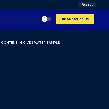
Accept
Subscribe Us
A CONTENT IN GIVEN WATER SAMPLE