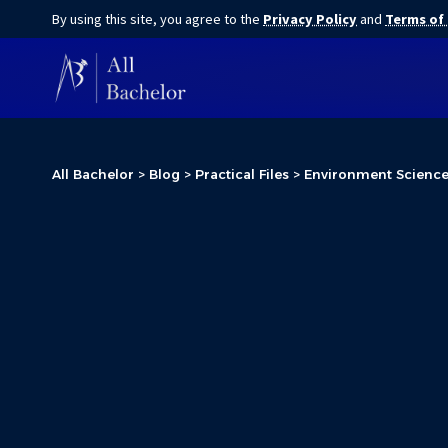
By using this site, you agree to the
Privacy Policy
and
Terms of
All Bachelor
>
Blog
>
Practical Files
>
Environment Science P