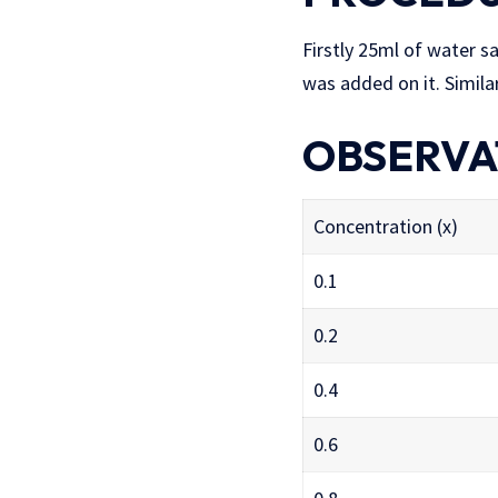
Firstly 25ml of water s
was added on it. Simila
OBSERVA
Concentration (x)
0.1
0.2
0.4
0.6