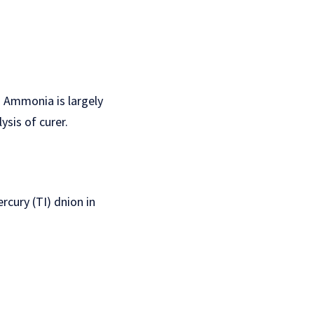
 Ammonia is largely
sis of curer.
cury (TI) dnion in