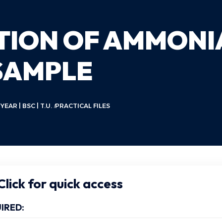
ATION OF AMMONI
SAMPLE
AR | BSC | T.U.
PRACTICAL FILES
lick for quick access
IRED: