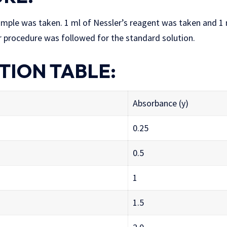
ample was taken. 1 ml of Nessler’s reagent was taken and 1 m
r procedure was followed for the standard solution.
TION TABLE:
Absorbance (y)
0.25
0.5
1
1.5