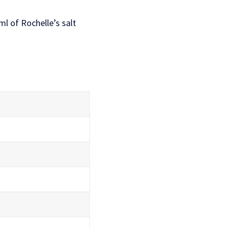
l of Rochelle’s salt