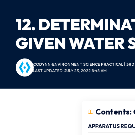
12. DETERMIN
GIVEN WATER 
CODYNN
ENVIRONMENT SCIENCE PRACTICAL | 3RD YE
LAST UPDATED: JULY 23, 2022 8:48 AM
Contents: C
APPARATUS REQU