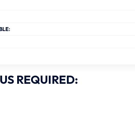
BLE:
US REQUIRED: