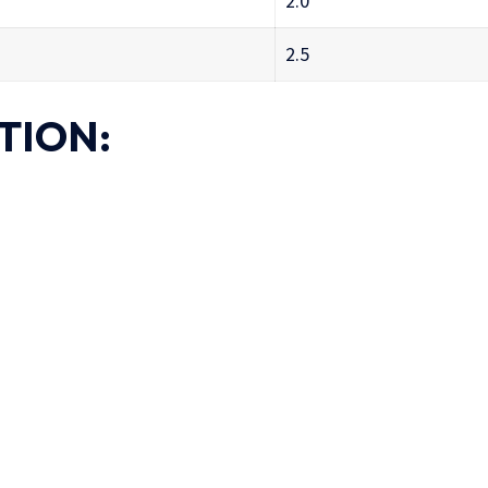
2.0
2.5
TION:
)