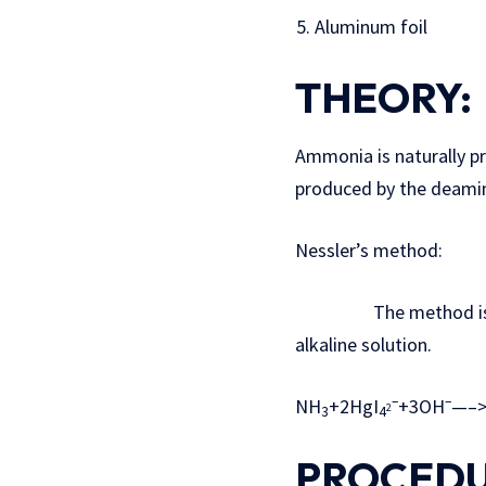
Aluminum foil
THEORY:
Ammonia is naturally p
produced by the deamin
Nessler’s method:
The method is base
alkaline solution.
–
–
NH
+2HgI
+3OH
—–
2
3
4
PROCEDU