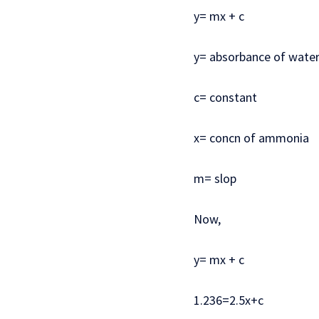
y= mx + c
y= absorbance of wate
c= constant
x= concn of ammonia
m= slop
Now,
y= mx + c
1.236=2.5x+c