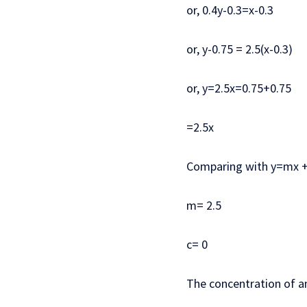
or, 0.4y-0.3=x-0.3
or, y-0.75 = 2.5(x-0.3)
or, y=2.5x=0.75+0.75
=2.5x
Comparing with y=mx +
m= 2.5
c= 0
The concentration of 