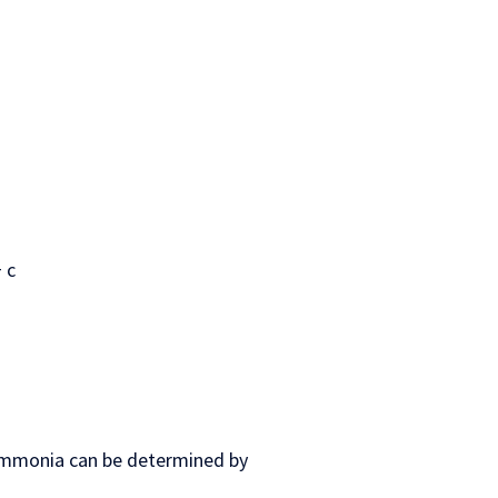
 c
ammonia can be determined by