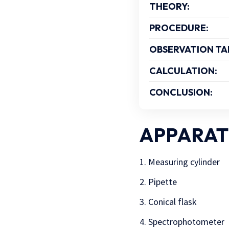
THEORY:
PROCEDURE:
OBSERVATION TA
CALCULATION:
CONCLUSION:
APPARAT
Measuring cylinder
Pipette
Conical flask
Spectrophotometer