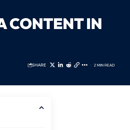
A CONTENT IN
SHARE
2 MIN READ