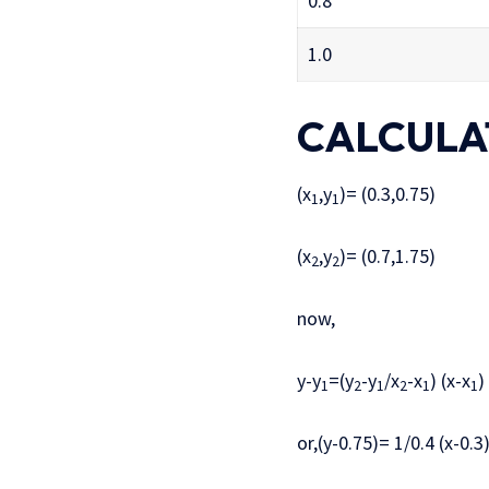
0.8
1.0
CALCULA
(x
,y
)= (0.3,0.75)
1
1
(x
,y
)= (0.7,1.75)
2
2
now,
y-y
=(y
-y
/x
-x
) (x-x
)
1
2
1
2
1
1
or,(y-0.75)= 1/0.4 (x-0.3