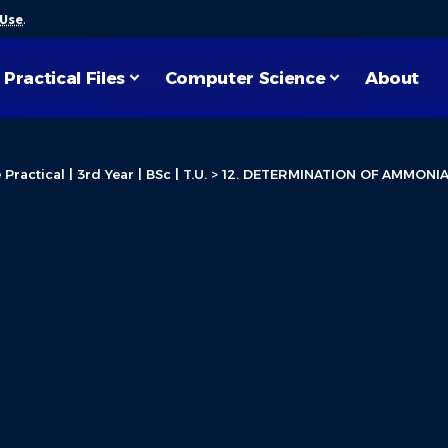
 Use
.
Practical Files
Computer Science
About
ractical | 3rd Year | BSc | T.U.
>
12. DETERMINATION OF AMMONI