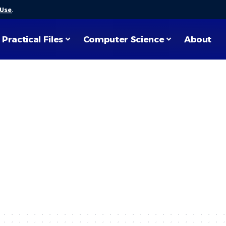
 Use
.
Practical Files
Computer Science
About