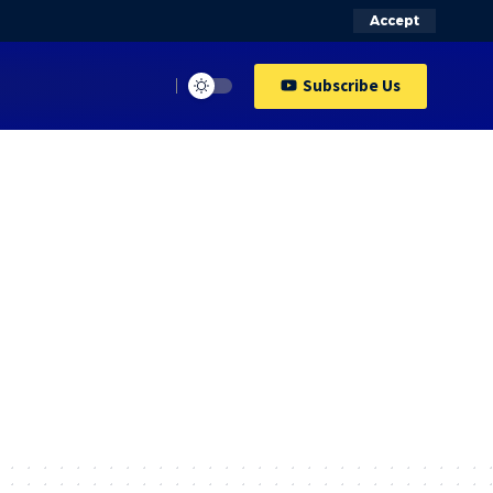
Accept
Subscribe Us