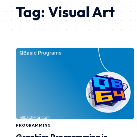
Tag:
Visual Art
PROGRAMMING
Graphics Programming in