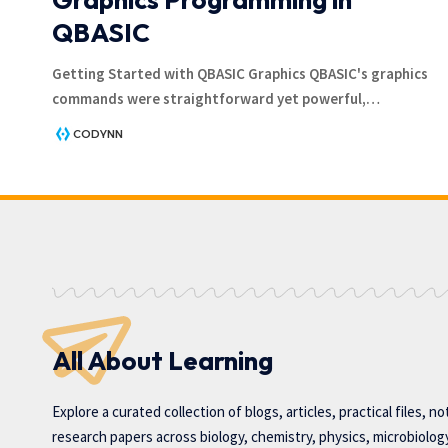
QBASIC
Getting Started with QBASIC Graphics QBASIC's graphics
commands were straightforward yet powerful,
…
CODYNN
All About Learning
Explore a curated collection of blogs, articles, practical files, n
research papers across biology, chemistry, physics, microbiolog