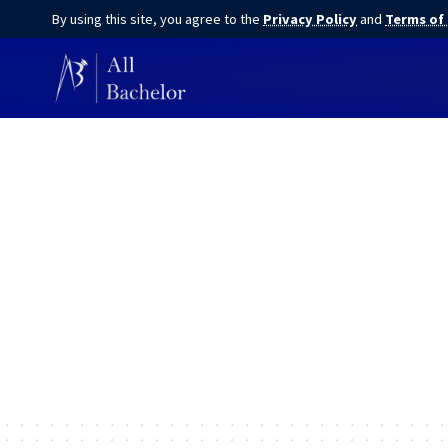
By using this site, you agree to the
Privacy Policy
and
Terms of