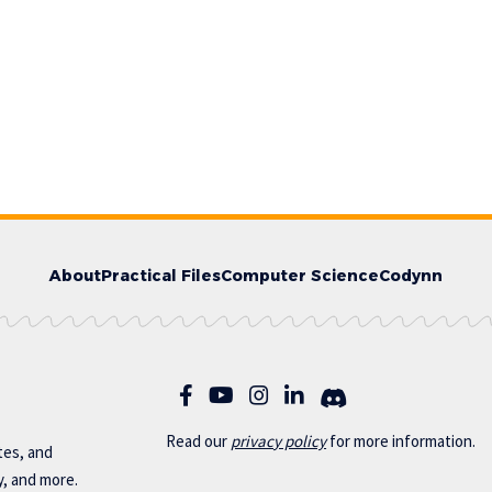
About
Practical Files
Computer Science
Codynn
Read our
privac
y policy
for more information.
otes, and
y, and more.