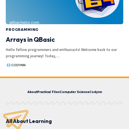
PROGRAMMING
Arrays in QBasic
Hello fellow programmers and enthusiasts! Welcome back to our
programming journey! Today,
…
CODYNN
About
Practical Files
Computer Science
Codynn
All About Learning