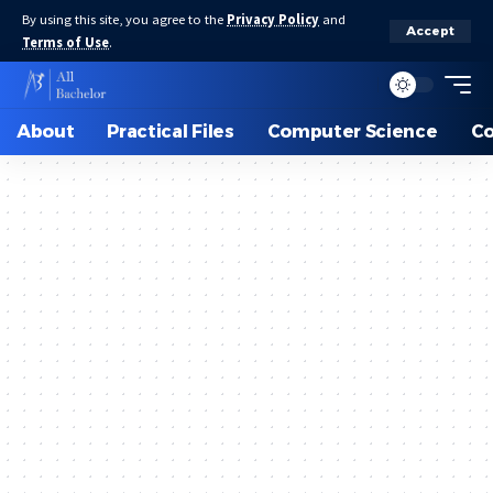
By using this site, you agree to the
Privacy Policy
and
Accept
Terms of Use
.
About
Practical Files
Computer Science
C