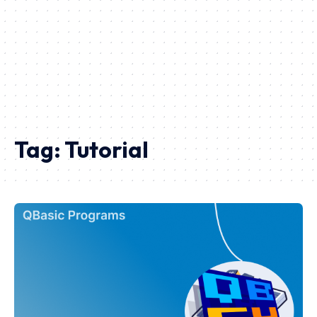
Tag:
Tutorial