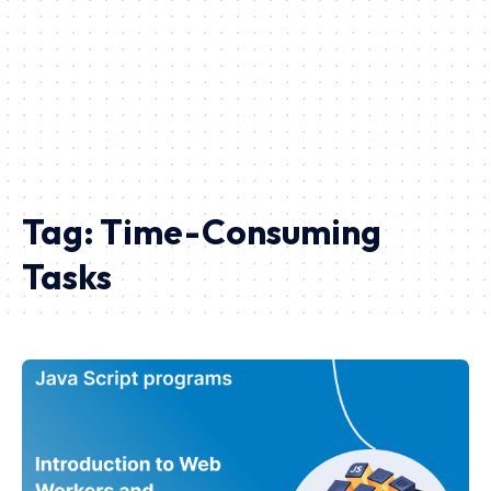
Tag:
Time-Consuming
Tasks