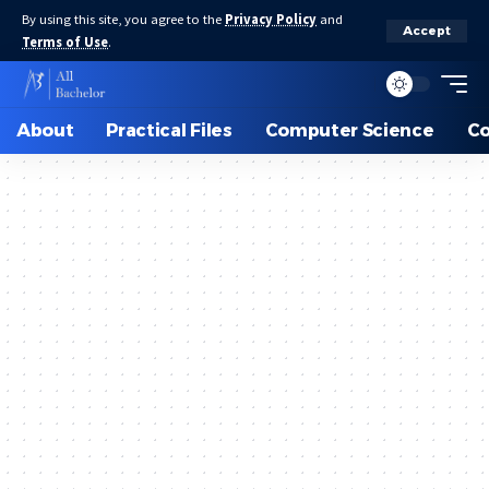
By using this site, you agree to the
Privacy Policy
and
Accept
Terms of Use
.
About
Practical Files
Computer Science
C