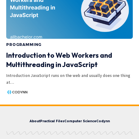
PROGRAMMING
Introduction to Web Workers and
Multithreading in JavaScript
Introduction JavaScript runs on the web and usually does one thing
at
…
CODYNN
About
Practical Files
Computer Science
Codynn