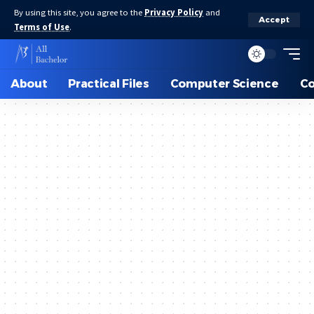
By using this site, you agree to the
Privacy Policy
and
Accept
Terms of Use
.
About
Practical Files
Computer Science
C