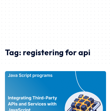
Tag:
registering for api