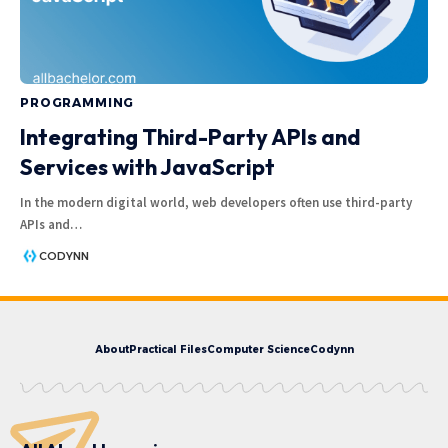
PROGRAMMING
Integrating Third-Party APIs and
Services with JavaScript
In the modern digital world, web developers often use third-party
APIs and
…
CODYNN
About
Practical Files
Computer Science
Codynn