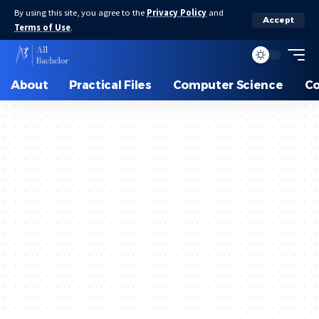
By using this site, you agree to the
Privacy Policy
and
Accept
Terms of Use
.
About
Practical Files
Computer Science
C