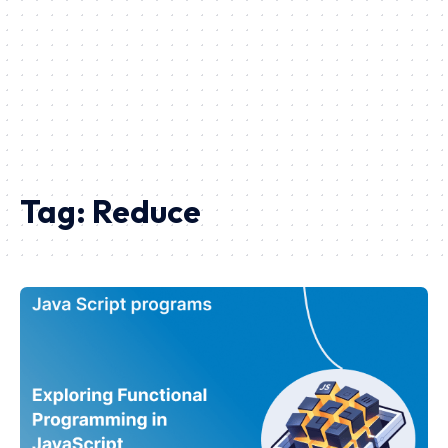
Tag:
Reduce