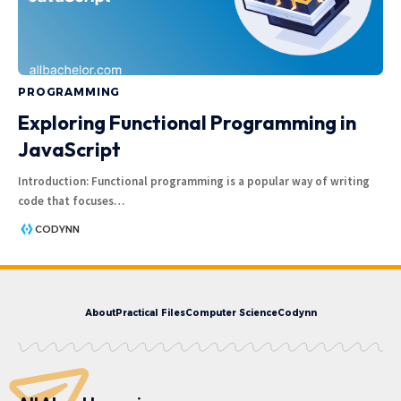
PROGRAMMING
Exploring Functional Programming in
JavaScript
Introduction: Functional programming is a popular way of writing
code that focuses
…
CODYNN
About
Practical Files
Computer Science
Codynn