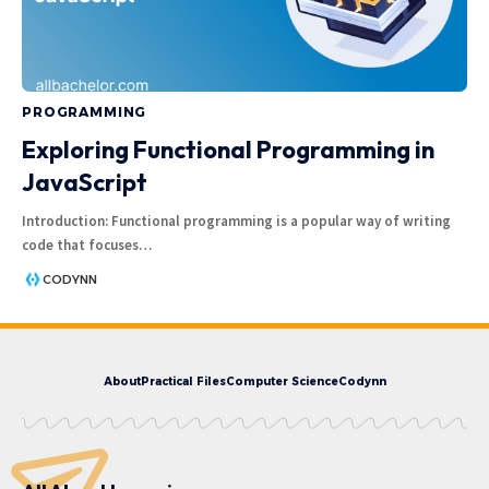
PROGRAMMING
Exploring Functional Programming in
JavaScript
Introduction: Functional programming is a popular way of writing
code that focuses
…
CODYNN
About
Practical Files
Computer Science
Codynn