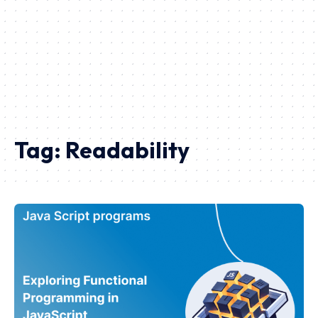
Tag:
Readability