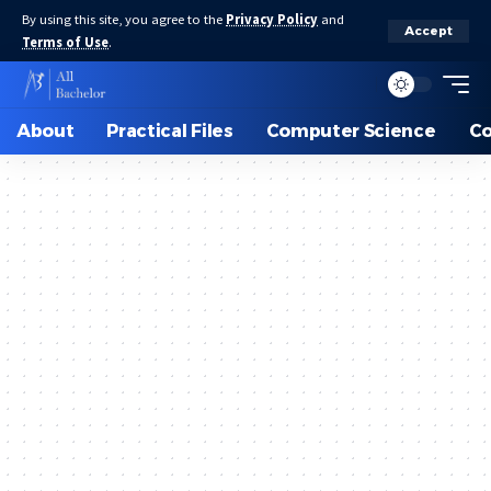
By using this site, you agree to the
Privacy Policy
and
Accept
Terms of Use
.
About
Practical Files
Computer Science
C