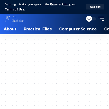
By using this site, you agree to the
Privacy Policy
and
Accept
Terms of Use
.
About
Practical Files
Computer Science
C