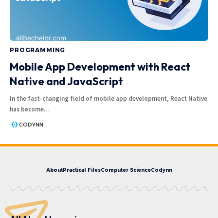
PROGRAMMING
Mobile App Development with React
Native and JavaScript
In the fast-changing field of mobile app development, React Native
has become
…
CODYNN
About
Practical Files
Computer Science
Codynn