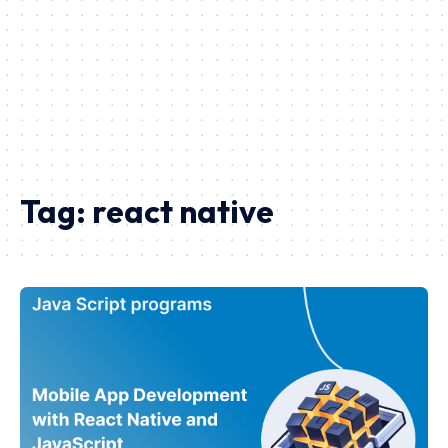
Tag:
react native