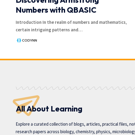
Numbers with QBASIC
Introduction In the realm of numbers and mathematics,
certain intriguing patterns and
…
CODYNN
All About Learning
Explore a curated collection of blogs, articles, practical files, n
research papers across biology, chemistry, physics, microbiolog