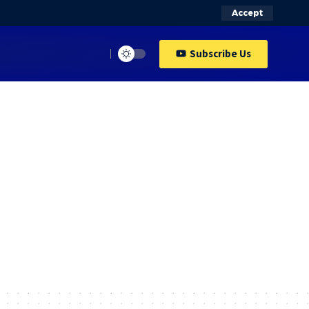
Accept
Subscribe Us