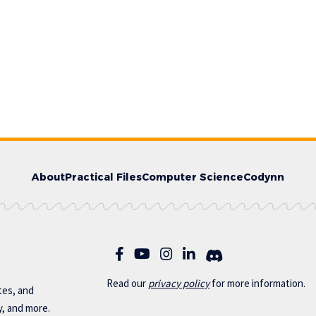
About
Practical Files
Computer Science
Codynn
Read our
privac
y policy
for more information.
otes, and
y, and more.