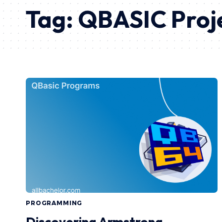
Tag:
QBASIC Proj
PROGRAMMING
Discovering Armstrong