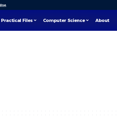
 Use
.
Practical Files
Computer Science
About