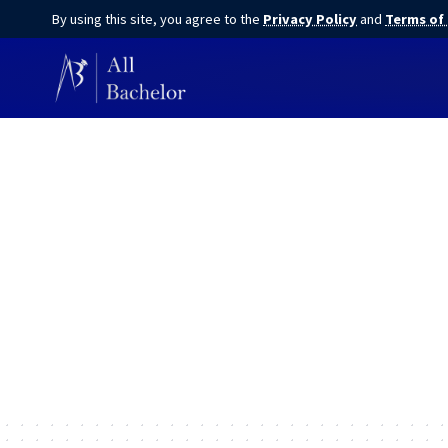
By using this site, you agree to the
Privacy Policy
and
Terms of