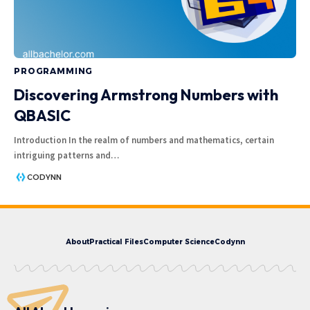
PROGRAMMING
Discovering Armstrong Numbers with
QBASIC
Introduction In the realm of numbers and mathematics, certain
intriguing patterns and
…
CODYNN
About
Practical Files
Computer Science
Codynn