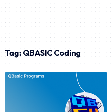
Tag:
QBASIC Coding