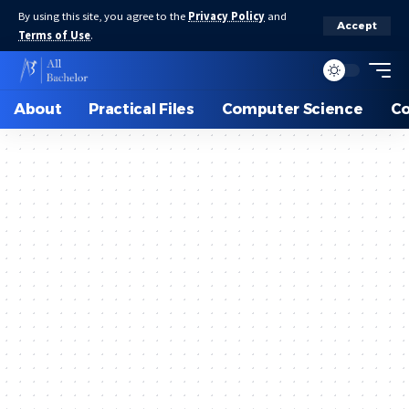
By using this site, you agree to the
Privacy Policy
and
Accept
Terms of Use
.
About
Practical Files
Computer Science
C