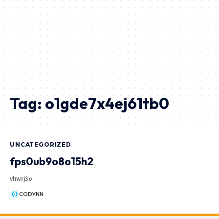
Tag:
o1gde7x4ej61tb0
UNCATEGORIZED
fps0ub9o8o15h2
vhwrj3o
CODYNN