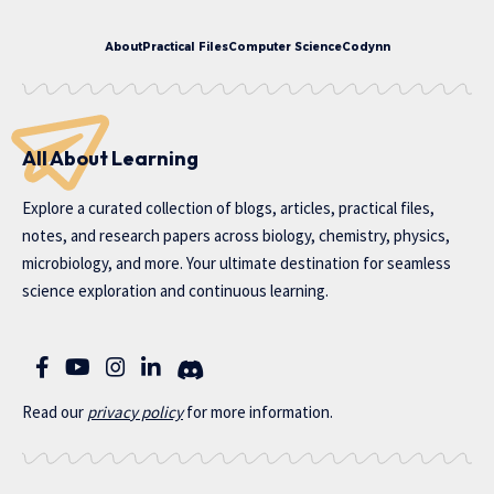
About
Practical Files
Computer Science
Codynn
All About Learning
Explore a curated collection of blogs, articles, practical files,
notes, and research papers across biology, chemistry, physics,
microbiology, and more. Your ultimate destination for seamless
science exploration and continuous learning.
Read our
privac
y policy
for more information.