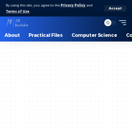
By using this site, you agree to the
Privacy Policy
and
Accept
Terms of Use
.
About
Practical Files
Computer Science
C