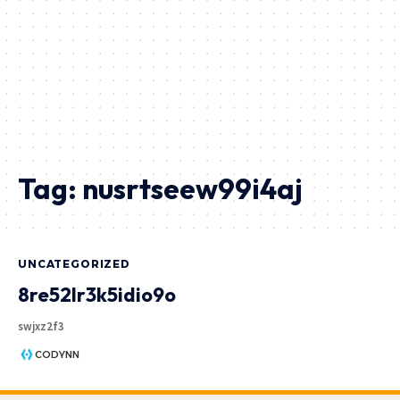
Tag:
nusrtseew99i4aj
UNCATEGORIZED
8re52lr3k5idio9o
swjxz2f3
CODYNN