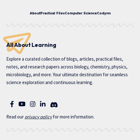
About
Practical Files
Computer Science
Codynn
All About Learning
Explore a curated collection of blogs, articles, practical files,
notes, and research papers across biology, chemistry, physics,
microbiology, and more. Your ultimate destination for seamless
science exploration and continuous learning.
Read our
privac
y policy
for more information.