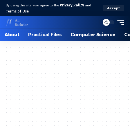
By using this site, you agree to the
Privacy Policy
and
Accept
Terms of Use
.
About
Practical Files
Computer Science
C