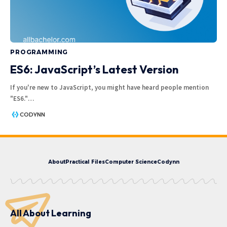
PROGRAMMING
ES6: JavaScript’s Latest Version
If you're new to JavaScript, you might have heard people mention
"ES6."
…
CODYNN
About
Practical Files
Computer Science
Codynn
All About Learning