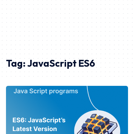
Tag:
JavaScript ES6