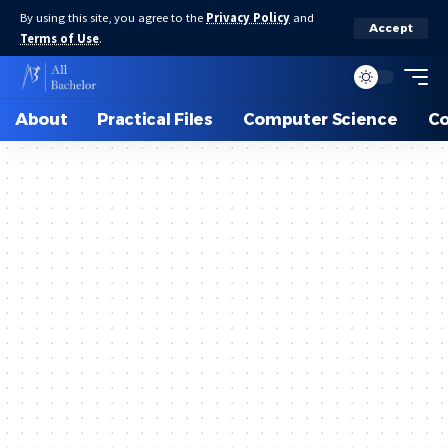
By using this site, you agree to the
Privacy Policy
and
Accept
Terms of Use
.
About
Practical Files
Computer Science
C