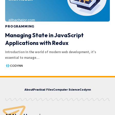
PROGRAMMING
Managing State in JavaScript
Applications with Redux
Introduction In the world of modern web development, it's
essential to manage
…
CODYNN
About
Practical Files
Computer Science
Codynn