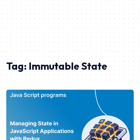
Tag:
Immutable State