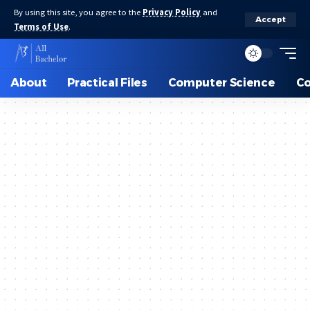
By using this site, you agree to the
Privacy Policy
and
Accept
Terms of Use
.
About
Practical Files
Computer Science
C