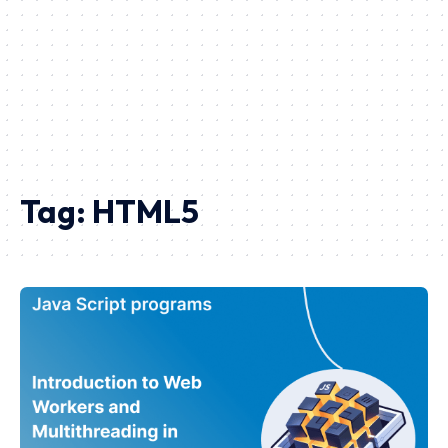
Tag:
HTML5