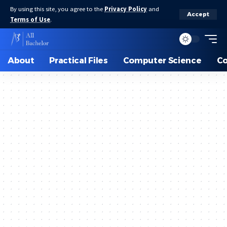
By using this site, you agree to the
Privacy Policy
and
Accept
Terms of Use
.
About
Practical Files
Computer Science
C