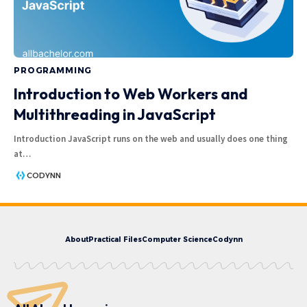
PROGRAMMING
Introduction to Web Workers and
Multithreading in JavaScript
Introduction JavaScript runs on the web and usually does one thing
at
…
CODYNN
About
Practical Files
Computer Science
Codynn