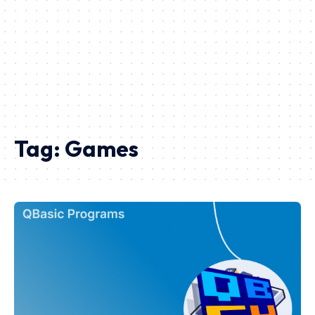
Tag:
Games