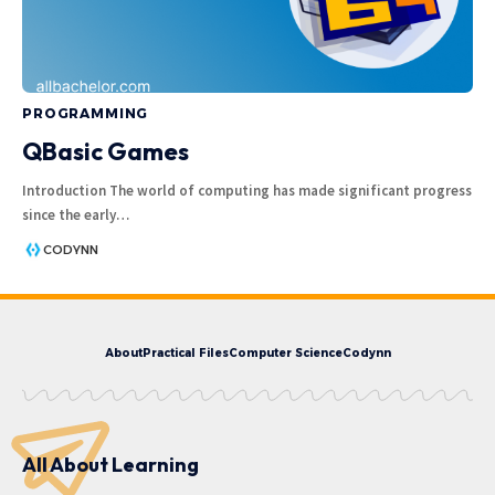
PROGRAMMING
QBasic Games
Introduction The world of computing has made significant progress
since the early
…
CODYNN
About
Practical Files
Computer Science
Codynn
All About Learning