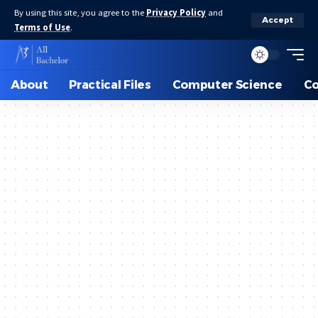
By using this site, you agree to the
Privacy Policy
and
Accept
Terms of Use
.
About
Practical Files
Computer Science
C