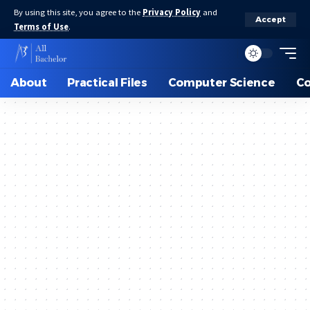
By using this site, you agree to the
Privacy Policy
and
Accept
Terms of Use
.
About
Practical Files
Computer Science
C