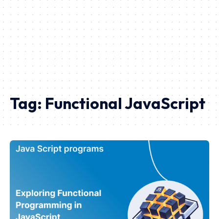
Tag:
Functional JavaScript