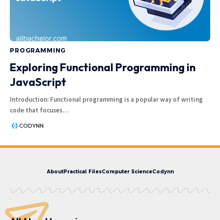
PROGRAMMING
Exploring Functional Programming in
JavaScript
Introduction: Functional programming is a popular way of writing
code that focuses
…
CODYNN
About
Practical Files
Computer Science
Codynn