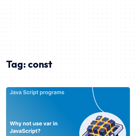
Tag:
const