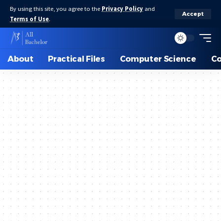
By using this site, you agree to the
Privacy Policy
and
Accept
Terms of Use
.
About
Practical Files
Computer Science
C