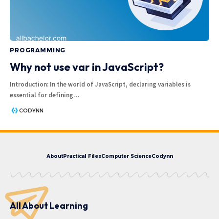
PROGRAMMING
Why not use var in JavaScript?
Introduction: In the world of JavaScript, declaring variables is
essential for defining
…
CODYNN
About
Practical Files
Computer Science
Codynn
All About Learning