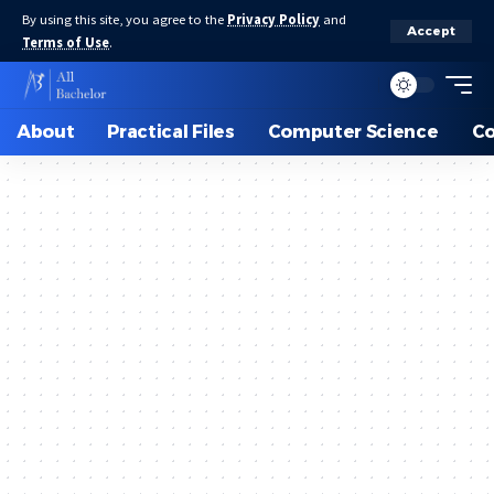
By using this site, you agree to the
Privacy Policy
and
Accept
Terms of Use
.
About
Practical Files
Computer Science
C