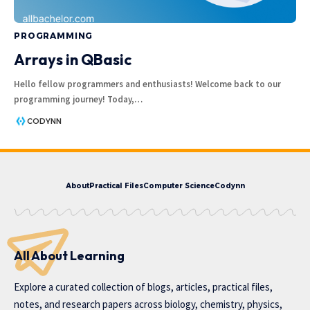
PROGRAMMING
Arrays in QBasic
Hello fellow programmers and enthusiasts! Welcome back to our
programming journey! Today,
…
CODYNN
About
Practical Files
Computer Science
Codynn
All About Learning
Explore a curated collection of blogs, articles, practical files,
notes, and research papers across biology, chemistry, physics,