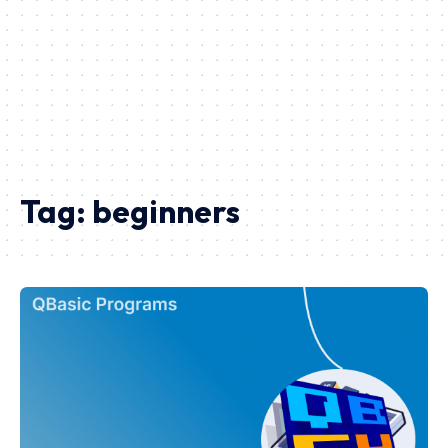
Tag:
beginners