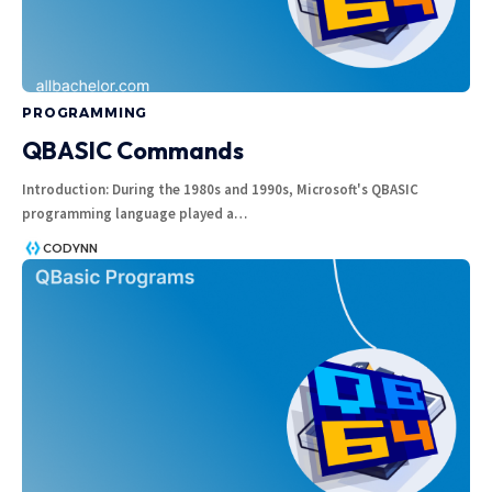
PROGRAMMING
QBASIC Commands
Introduction: During the 1980s and 1990s, Microsoft's QBASIC
programming language played a
…
CODYNN