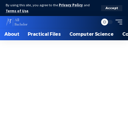
By using this site, you agree to the
Privacy Policy
and
Accept
Terms of Use
.
About
Practical Files
Computer Science
C