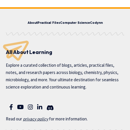
About
Practical Files
Computer Science
Codynn
All About Learning
Explore a curated collection of blogs, articles, practical files,
notes, and research papers across biology, chemistry, physics,
microbiology, and more. Your ultimate destination for seamless
science exploration and continuous learning.
Read our
privac
y policy
for more information.