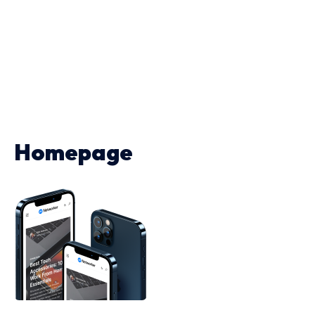
Homepage