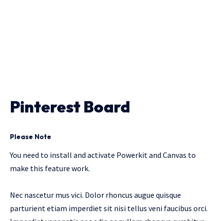
Pinterest Board
Please Note
You need to install and activate
Powerkit
and
Canvas
to
make this feature work.
Nec nascetur mus vici. Dolor rhoncus augue quisque
parturient etiam imperdiet sit nisi tellus veni faucibus orci.