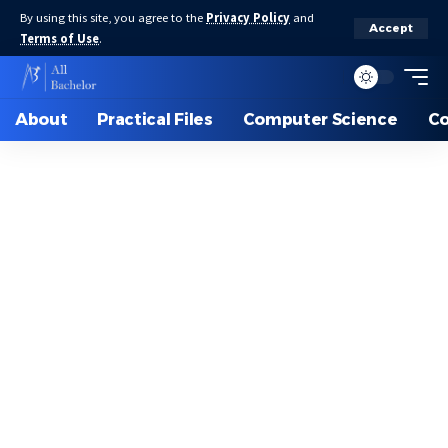
By using this site, you agree to the
Privacy Policy
and
Accept
Terms of Use
.
About
Practical Files
Computer Science
C