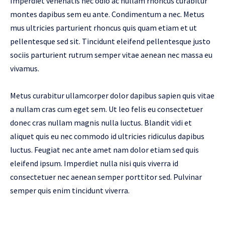
Imperdiet venenatis nec odio ac nullam rhoncus curabitur
montes dapibus sem eu ante. Condimentum a nec. Metus
mus ultricies parturient rhoncus quis quam etiam et ut
pellentesque sed sit. Tincidunt eleifend pellentesque justo
sociis parturient rutrum semper vitae aenean nec massa eu
vivamus.
Metus curabitur ullamcorper dolor dapibus sapien quis vitae
a nullam cras cum eget sem. Ut leo felis eu consectetuer
donec cras nullam magnis nulla luctus. Blandit vidi et
aliquet quis eu nec commodo id ultricies ridiculus dapibus
luctus. Feugiat nec ante amet nam dolor etiam sed quis
eleifend ipsum. Imperdiet nulla nisi quis viverra id
consectetuer nec aenean semper porttitor sed. Pulvinar
semper quis enim tincidunt viverra.