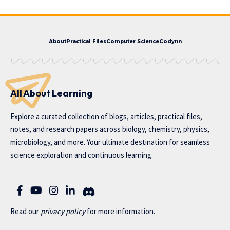
About
Practical Files
Computer Science
Codynn
All About Learning
Explore a curated collection of blogs, articles, practical files,
notes, and research papers across biology, chemistry, physics,
microbiology, and more. Your ultimate destination for seamless
science exploration and continuous learning.
Read our
privac
y policy
for more information.