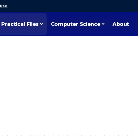
 Use
.
Practical Files
Computer Science
About