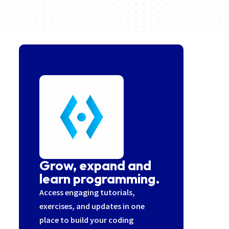
Grow, expand and
learn programming.
Access engaging tutorials,
exercises, and updates in one
place to build your coding