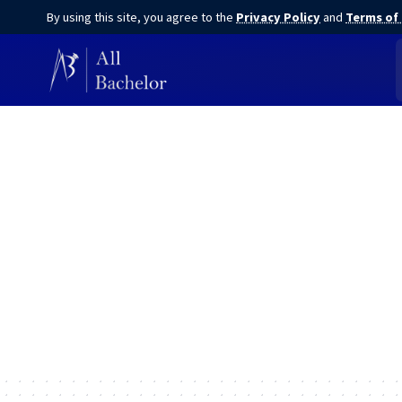
By using this site, you agree to the
Privacy Policy
and
Terms of