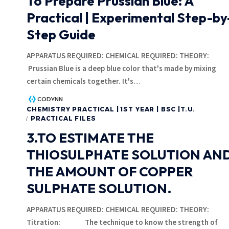
To Prepare Prussian Blue: A
Practical | Experimental Step-by
Step Guide
APPARATUS REQUIRED: CHEMICAL REQUIRED: THEORY:
Prussian Blue is a deep blue color that's made by mixing
certain chemicals together. It's
…
CODYNN
CHEMISTRY PRACTICAL | 1ST YEAR | BSC |T.U.
PRACTICAL FILES
3.TO ESTIMATE THE
THIOSULPHATE SOLUTION AN
THE AMOUNT OF COPPER
SULPHATE SOLUTION.
APPARATUS REQUIRED: CHEMICAL REQUIRED: THEORY:
Titration: The technique to know the strength of