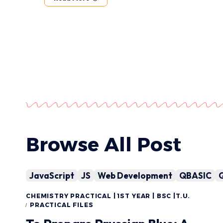
Browse All Post
JavaScript
JS
Web Development
QBASIC
CHEMISTRY PRACTICAL | 1ST YEAR | BSC |T.U.
PRACTICAL FILES