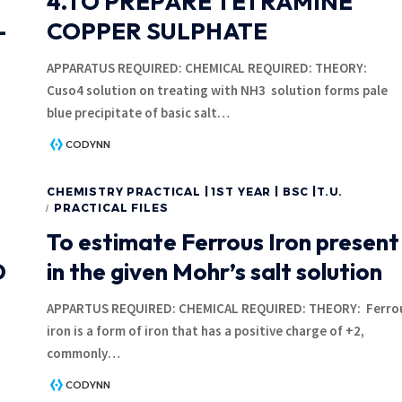
4.TO PREPARE TETRAMINE
-
COPPER SULPHATE
APPARATUS REQUIRED: CHEMICAL REQUIRED: THEOR
Cuso4 solution on treating with NH3 solution forms pale
blue precipitate of basic salt
…
CODYNN
CHEMISTRY PRACTICAL | 1ST YEAR | BSC |T.U.
PRACTICAL FILES
To estimate Ferrous Iron present
D
in the given Mohr’s salt solution
APPARTUS REQUIRED: CHEMICAL REQUIRED: THEORY: Ferro
iron is a form of iron that has a positive charge of +2,
commonly
…
CODYNN