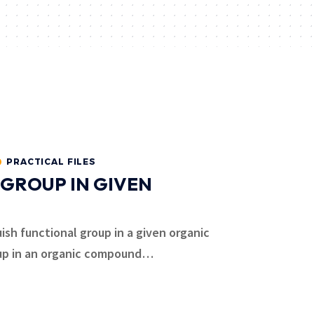
PRACTICAL FILES
 GROUP IN GIVEN
uish functional group in a given organic
up in an organic compound
…