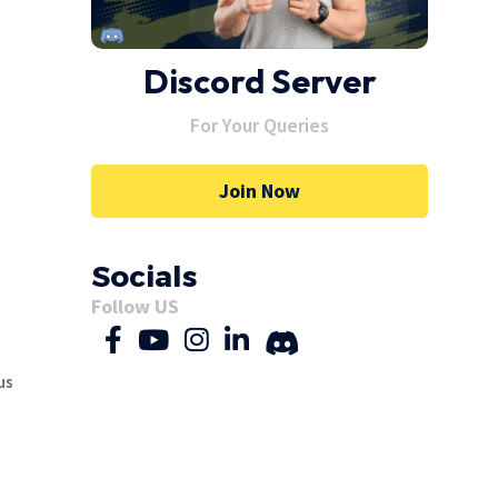
Discord Server
Y:
For Your Queries
Join Now
Socials
Follow US
us