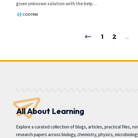
given unknown solution with the help
…
CODYNN
1
2
…
All About Learning
Explore a curated collection of blogs, articles, practical files, n
research papers across biology, chemistry, physics, microbiolog