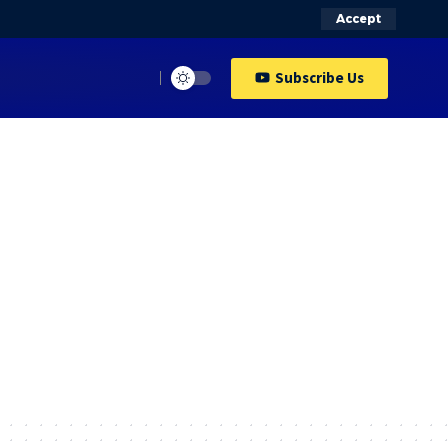
Accept
Subscribe Us