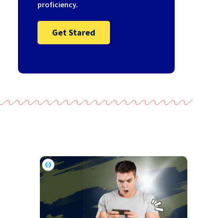
proficiency.
Get Stared