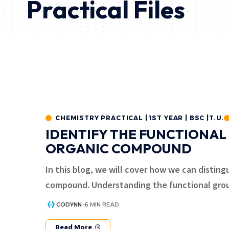
Practical Files
CHEMISTRY PRACTICAL | 1ST YEAR | BSC |T.U.
IDENTIFY THE FUNCTIONAL
ORGANIC COMPOUND
In this blog, we will cover how we can disting
compound. Understanding the functional gro
CODYNN
6 MIN READ
Read More