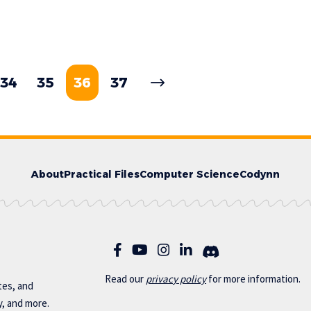
34
35
36
37
About
Practical Files
Computer Science
Codynn
Read our
privac
y policy
for more information.
otes, and
y, and more.