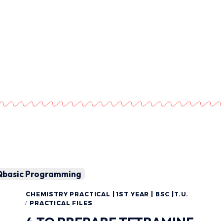
Qbasic Programming
CHEMISTRY PRACTICAL | 1ST YEAR | BSC |T.U.
PRACTICAL FILES